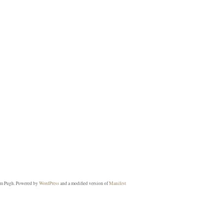
m Pugh. Powered by
WordPress
and a modified version of
Manifest