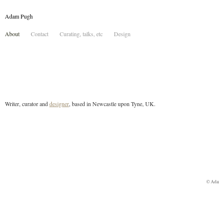
Adam Pugh
About
Contact
Curating, talks, etc
Design
Writer, curator and
designer
, based in Newcastle upon Tyne, UK.
© Ada