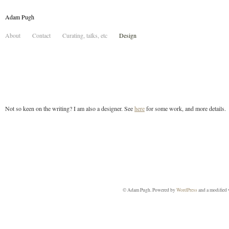
Adam Pugh
About
Contact
Curating, talks, etc
Design
Not so keen on the writing? I am also a designer. See
here
for some work, and more details.
© Adam Pugh. Powered by
WordPress
and a modified 