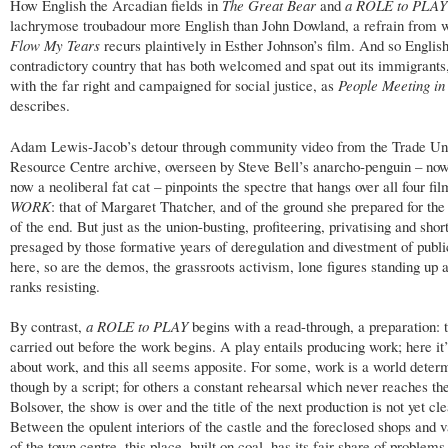
How English the Arcadian fields in
The Great Bear
and
a ROLE to PLAY
lachrymose troubadour more English than John Dowland, a refrain from 
Flow My Tears
recurs plaintively in Esther Johnson’s film. And so English
contradictory country that has both welcomed and spat out its immigrants, 
with the far right and campaigned for social justice, as
People Meeting i
describes.
Adam Lewis-Jacob’s detour through community video from the Trade Un
Resource Centre archive, overseen by Steve Bell’s anarcho-penguin – now
now a neoliberal fat cat – pinpoints the spectre that hangs over all four fil
WORK
: that of Margaret Thatcher, and of the ground she prepared for the
of the end. But just as the union-busting, profiteering, privatising and short
presaged by those formative years of deregulation and divestment of public
here, so are the demos, the grassroots activism, lone figures standing up 
ranks resisting.
By contrast,
a ROLE to PLAY
begins with a read-through, a preparation: 
carried out before the work begins. A play entails producing work; here it
about work, and this all seems apposite. For some, work is a world deter
though by a script; for others a constant rehearsal which never reaches the
Bolsover, the show is over and the title of the next production is not yet cle
Between the opulent interiors of the castle and the foreclosed shops and v
of the town centre, this place, built on coal, has its fair share of problems,