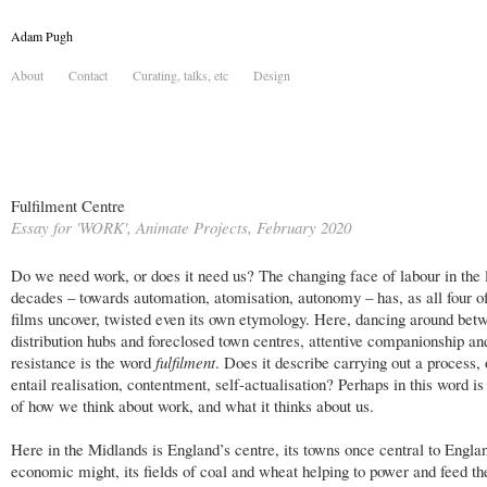
Adam Pugh
About
Contact
Curating, talks, etc
Design
Fulfilment Centre
Essay for 'WORK', Animate Projects, February 2020
Do we need work, or does it need us? The changing face of labour in the 
decades – towards automation, atomisation, autonomy – has, as all four o
films uncover, twisted even its own etymology. Here, dancing around bet
distribution hubs and foreclosed town centres, attentive companionship and
resistance is the word
fulfilment
. Does it describe carrying out a process, 
entail realisation, contentment, self-actualisation? Perhaps in this word is
of how we think about work, and what it thinks about us.
Here in the Midlands is England’s centre, its towns once central to Engla
economic might, its fields of coal and wheat helping to power and feed th