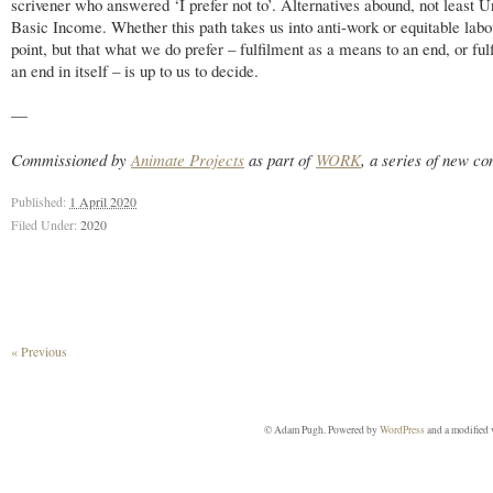
scrivener who answered ‘I prefer not to’. Alternatives abound, not least U
Basic Income. Whether this path takes us into anti-work or equitable labou
point, but that what we do prefer – fulfilment as a means to an end, or ful
an end in itself – is up to us to decide.
—
Commissioned by
Animate Projects
as part of
WORK
, a series of new c
Published:
1 April 2020
Filed Under:
2020
« Previous
© Adam Pugh. Powered by
WordPress
and a modified 