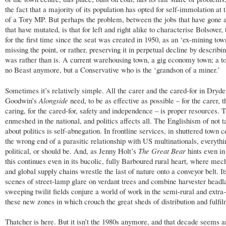
the fact that a majority of its population has opted for self-immolation at 
of a Tory MP. But perhaps the problem, between the jobs that have gone 
that have mutated, is that for left and right alike to characterise Bolsover, 
for the first time since the seat was created in 1950, as an ‘ex-mining town
missing the point, or rather, preserving it in perpetual decline by describi
was rather than is. A current warehousing town, a gig economy town; a t
no Beast anymore, but a Conservative who is the ‘grandson of a miner.’
Sometimes it’s relatively simple. All the carer and the cared-for in Dryd
Goodwin’s
Alongside
need, to be as effective as possible – for the carer, 
caring, for the cared-for, safety and independence – is proper resources. T
enmeshed in the national, and politics affects all. The Englishism of not t
about politics is self-abnegation. In frontline services, in shuttered town c
the wrong end of a parasitic relationship with US multinationals, everythi
political, or should be. And, as Jenny Holt’s
The Great Bear
hints even in 
this continues even in its bucolic, fully Barboured rural heart, where mec
and global supply chains wrestle the last of nature onto a conveyor belt. I
scenes of street-lamp glare on verdant trees and combine harvester head
sweeping twilit fields conjure a world of work in the semi-rural and extra
these new zones in which crouch the great sheds of distribution and fulfil
Thatcher is here. But it isn’t the 1980s anymore, and that decade seems a