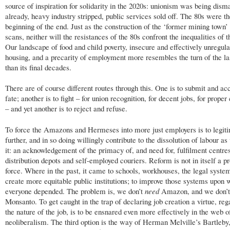
source of inspiration for solidarity in the 2020s: unionism was being dism
already, heavy industry stripped, public services sold off. The 80s were t
beginning of the end. Just as the construction of the ‘former mining town’
scans, neither will the resistances of the 80s confront the inequalities of t
Our landscape of food and child poverty, insecure and effectively unregul
housing, and a precarity of employment more resembles the turn of the la
than its final decades.
There are of course different routes through this. One is to submit and ac
fate; another is to fight – for union recognition, for decent jobs, for proper
– and yet another is to reject and refuse.
To force the Amazons and Hermeses into more just employers is to legit
further, and in so doing willingly contribute to the dissolution of labour 
it: an acknowledgement of the primacy of, and need for, fulfilment centre
distribution depots and self-employed couriers. Reform is not in itself a p
force. Where in the past, it came to schools, workhouses, the legal system
create more equitable public institutions; to improve those systems upon 
everyone depended. The problem is, we don’t
need
Amazon, and we don’
Monsanto. To get caught in the trap of declaring job creation a virtue, reg
the nature of the job, is to be ensnared even more effectively in the web o
neoliberalism. The third option is the way of Herman Melville’s Bartleby,