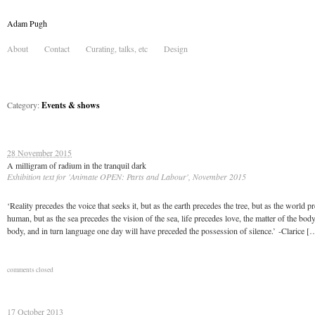
Adam Pugh
About
Contact
Curating, talks, etc
Design
Category:
Events & shows
28 November 2015
A milligram of radium in the tranquil dark
Exhibition text for 'Animate OPEN: Parts and Labour', November 2015
‘Reality precedes the voice that seeks it, but as the earth precedes the tree, but as the world p
human, but as the sea precedes the vision of the sea, life precedes love, the matter of the bod
body, and in turn language one day will have preceded the possession of silence.’ -Clarice [
comments closed
17 October 2013