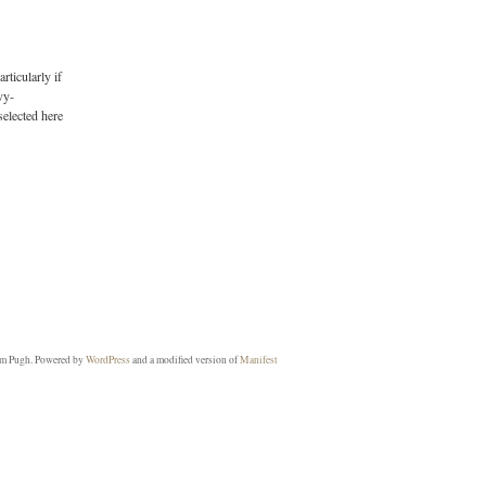
rticularly if
vy-
selected here
m Pugh. Powered by
WordPress
and a modified version of
Manifest