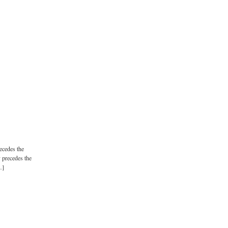
recedes the
y precedes the
…]