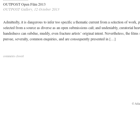
OUTPOST Open Film 2013
OUTPOST Gallery, 12 October 2013
Admittedly, it is dangerous to infer too specific a thematic current from a selection of work, pa
selected from a source as diverse as an open submissions call; and undeniably, curatorial hea
handedness can subdue, muddy, even fracture artists’ original intent. Nevertheless, the films 
pursue, severally, common enquiries, and are consequently presented in […]
comments closed
© Ada