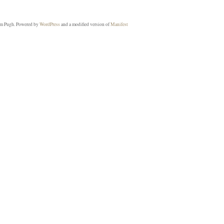
m Pugh. Powered by
WordPress
and a modified version of
Manifest