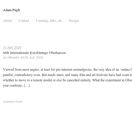
Adam Pugh
About
Contact
Curating, talks, etc
Design
31 July 2020
66th Internationale Kurzfilmtage Oberhausen
Art Monthly #438, July 2020
Viewed from most angles, at least for pre-internet curmudgeons, the very idea of an ‘online fe
painful, contradictory even. But needs must, and many film and art festivals have had scant t
whether to move to a remote model or else be cancelled entirely. What the experiment in Obe
year confirms, […]
comments closed