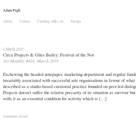
Adam Pugh
About
Contact
Curating, talks, etc
Design
1 March 2019
Circa Projects & Giles Bailey: Festival of the Not
Art Monthly #424, March 2019
Eschewing the headed notepaper, marketing department and regular fund
invariably associated with successful arts organisations in favour of what
described as a studio-based curatorial practice founded on peer-led dialog
Projects doesn’t suffer the relative precarity of its situation as survivor but
wills it as an essential condition for activity which is […]
comments closed