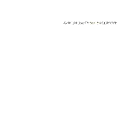
© Adam Pugh. Powered by
WordPress
and a modified 