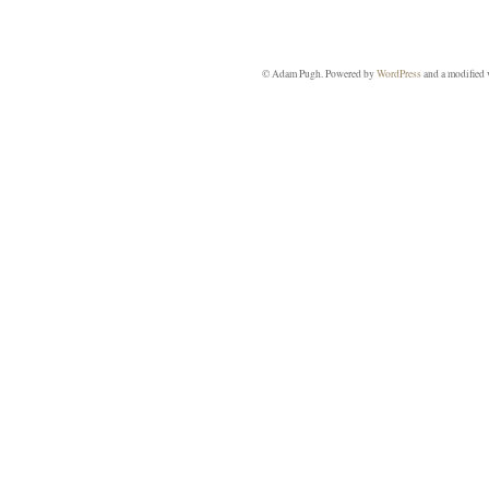
© Adam Pugh. Powered by
WordPress
and a modified 