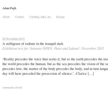
Adam Pugh
About
Contact
Curating, talks, etc
Design
28 November 2015
A milligram of radium in the tranquil dark
Exhibition text for 'Animate OPEN: Parts and Labour', November 2015
‘Reality precedes the voice that seeks it, but as the earth precedes the tre
the world precedes the human, but as the sea precedes the vision of the se
precedes love, the matter of the body precedes the body, and in turn lang
day will have preceded the possession of silence.’ -Clarice […]
comments closed