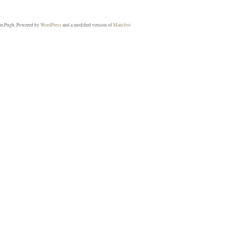
m Pugh. Powered by
WordPress
and a modified version of
Manifest