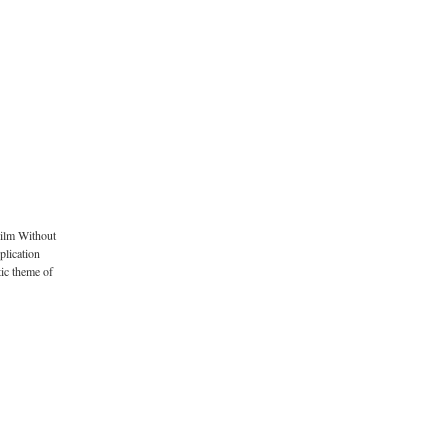
Film Without
plication
tic theme of