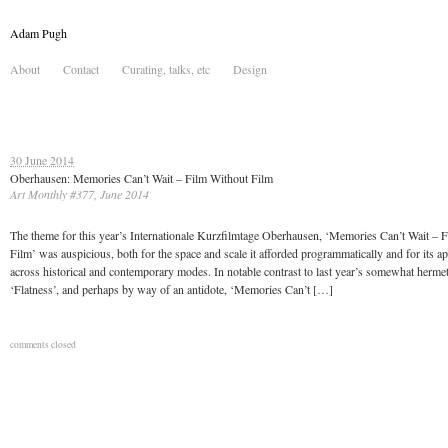
Adam Pugh
About
Contact
Curating, talks, etc
Design
30 June 2014
Oberhausen: Memories Can’t Wait – Film Without Film
Art Monthly #377, June 2014
The theme for this year’s Internationale Kurzfilmtage Oberhausen, ‘Memories Can’t Wait – 
Film’ was auspicious, both for the space and scale it afforded programmatically and for its ap
across historical and contemporary modes. In notable contrast to last year’s somewhat herme
‘Flatness’, and perhaps by way of an antidote, ‘Memories Can’t […]
comments closed