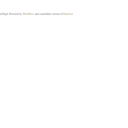
m Pugh. Powered by
WordPress
and a modified version of
Manifest