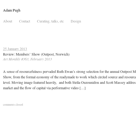
Adam Pugh
About
Contact
Curating, talks, etc
Design
25 January 2013
Review: Members’ Show (Outpost, Norwich)
Art Monthly #363, February 2013
A sense of resourcefulness pervaded Ruth Ewan’s strong selection for the annual Outpost 
Show, from the formal economy of the readymade to work which circled source and resource a
level. Moving image featured heavily, and both Stella Ouzounidou and Scott Massey addres
market and the flow of capital via performative video […]
comments closed