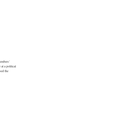
Members’
t a political
sed the