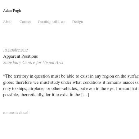
Adam Pugh
About
Contact
Curating, talks, etc
Design
19 October 2012
Apparent Positions
Sainsbury Centre for Visual Arts
“The territory in question must be able to exist in any region on the surfac
globe; therefore we must study under what conditions it remains inaccessi
only to ships, airplanes or other vehicles, but even to the eye. I mean that 
possible, theoretically, for it to exist in the […]
comments closed