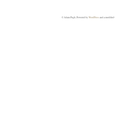
© Adam Pugh. Powered by
WordPress
and a modified 