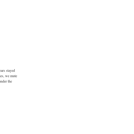
ears stayed
les, we mute
under the