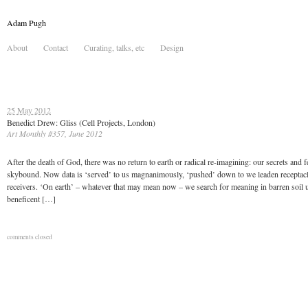
Adam Pugh
About
Contact
Curating, talks, etc
Design
25 May 2012
Benedict Drew: Gliss (Cell Projects, London)
Art Monthly #357, June 2012
After the death of God, there was no return to earth or radical re-imagining: our secrets and f
skybound. Now data is ‘served’ to us magnanimously, ‘pushed’ down to we leaden receptac
receivers. ‘On earth’ – whatever that may mean now – we search for meaning in barren soil 
beneficent […]
comments closed