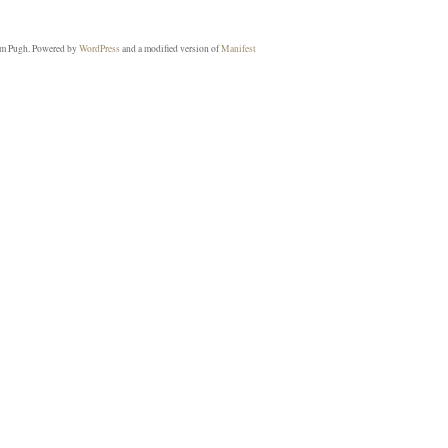
m Pugh. Powered by
WordPress
and a modified version of
Manifest