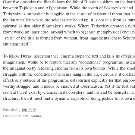
Over five episodes the film follows the life of Russian soldiers on the bord
between Tajikistan and Afghanistan. While the touch of Sokurov’s friend
Tarkovsky is immediately tangible in the sense of existential threat that h
the dusty valley where the soldiers are holed up, it is not in a form as ou
spiritual as that older filmmaker’s works. Where Tarkovksy created a fict
framework, an inner core, around which to organise metaphysical enquiry,
‘spirit’ of the title is formed from without, from ingredients lent to Sokur
situation itself.
To follow Duras’ assertion that ‘cinema stops the text and kills its offsprin
imagination,’ would be to require that any ‘conditional’ programme instea
the imagination by releasing cinema from its own bounds. While the smo
struggle with the conditions of cinema hung in the air, curiously, it coale
effectively outside of the programme established explicitly for that purpose
worthy struggle, and it needs be enacted at Oberhausen. Yet if the festival
content that it exist by chance, in its corridors, and instead be housed in 
structure, then it must find a dynamic capable of doing justice to its own 
Published:
1 July 2019
Filed Under:
2019
,
Writing