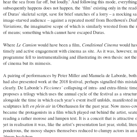
hear the sea from far off, but loudly.’ And following this mode, everythin
subsequently happens does not happen, the ‘film’ existing only in the read
of Duras’ skeletal script, save for brief snatches of a lorry – a mocking sa
image-starved audience – against a repeated motif from Beethoven’s
Diab
Variations
, the imaginative scope of which is similarly wrested from the
of means; something which cannot have escaped Duras.
Where
Le Camion
would have been a film,
Conditional Cinema
would hav
timely and active engagement with cinema as site. As it was, however, m
programme fell to instrumentalising and illustrating its own thesis: not the
of cinema but its mimesis.
A pairing of performances by Peter Miller and Manuela de Laborde, bot
had also presented work at the 2018 festival, perhaps signalled this mista
clearly. De Laborde’s
Ficciones’
collapsing of intra- and extra-filmic tim
proposes a trilogy which uses the annual cycle of the festival as a structu
alongside the time in which each year’s event itself unfolds, manifested in
sculptures left
en plein air
in Oberhausen for the past year. Now moss-cov
became the protagonists in a film which played out behind the artist, seat
reading a rather morose and lumpen text. It is a conceit that is attractive 
yet in realisation it was, like the artist’s presentation last year, stolid, lite
ponderous, the mossy shapes themselves reduced to clumpy actors in an a
16mm backdrop.