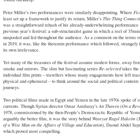
Peter Miller’s two performances were similarly disappointing. Where
Fic
least set up a framework to justify its return, Miller’s
This Thing Connect
was a straightforward rehash of his already-underwhelming performance 
previous year’s festival: a sub-structuralist game in which a reel of 35mm
unspooled and fed throughout the audience. As a comment on the terms 
in 2019, it was, like the theremin performance which followed, strangel
its own irrelevance.
Yet many of the treasures of the festival assume modest forms, away fro
smoke and mirrors. The slim but fascinating series
Re-selected
takes the 
individual film prints – travellers whose many engagements have left trac
physical and ephemeral – to think around the social and political contexts
journeys.
Two political films made in Egypt and Yemen in the late 1970s spoke of s
currents. Though Syrian director Omar Amilaray’s
An Thawra
(
On a Revo
1978, commissioned by the then-People’s Democractic Republic of Yem
arguably the better film, it was the story behind
Waseyat Ragol Hakeim
(
of a Wise Man on the Affairs of Village and Education
), Daoud Abdel Saye
which proved most compelling.