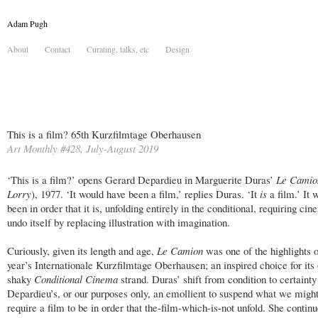
Adam Pugh
About
Contact
Curating, talks, etc
Design
This is a film? 65th Kurzfilmtage Oberhausen
Art Monthly #428, July-August 2019
‘This is a film?’ opens Gerard Depardieu in Marguerite Duras’
Le Cami
Lorry
), 1977. ‘It would have been a film,’ replies Duras. ‘It
is
a film.’ It
been in order that it is, unfolding entirely in the conditional, requiring cin
undo itself by replacing illustration with imagination.
Curiously, given its length and age,
Le Camion
was one of the highlights o
year’s Internationale Kurzfilmtage Oberhausen; an inspired choice for its
shaky
Conditional Cinema
strand. Duras’ shift from condition to certainty 
Depardieu’s, or our purposes only, an emollient to suspend what we migh
require a film to be in order that the-film-which-is-not unfold. She contin