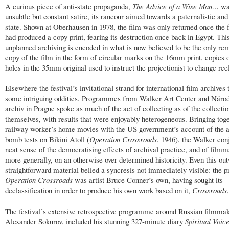
A curious piece of anti-state propaganda,
The Advice of a Wise Man…
wa
unsubtle but constant satire, its rancour aimed towards a paternalistic and
state. Shown at Oberhausen in 1978, the film was only returned once the f
had produced a copy print, fearing its destruction once back in Egypt. This
unplanned archiving is encoded in what is now believed to be the only re
copy of the film in the form of circular marks on the 16mm print, copies 
holes in the 35mm original used to instruct the projectionist to change ree
Elsewhere the festival’s invitational strand for international film archives
some intriguing oddities. Programmes from Walker Art Center and Národ
archiv in Prague spoke as much of the act of collecting as of the collecti
themselves, with results that were enjoyably heterogeneous. Bringing toge
railway worker’s home movies with the US government’s account of the 
bomb tests on Bikini Atoll (
Operation Crossroads
, 1946), the Walker con
neat sense of the democratising effects of archival practice, and of film
more generally, on an otherwise over-determined historicity. Even this ou
straightforward material belied a syncresis not immediately visible: the pr
Operation Crossroads
was artist Bruce Conner’s own, having sought its
declassification in order to produce his own work based on it,
Crossroads
The festival’s extensive retrospective programme around Russian filmma
Alexander Sokurov, included his stunning 327-minute diary
Spiritual Voic