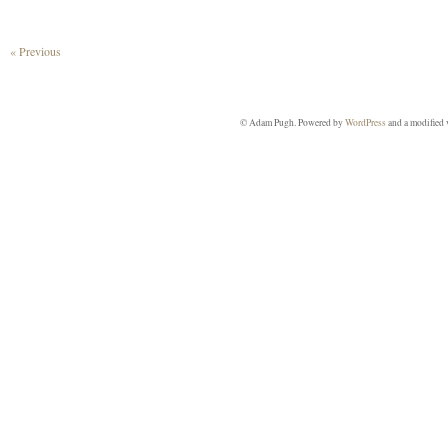
« Previous
© Adam Pugh. Powered by
WordPress
and a modified 