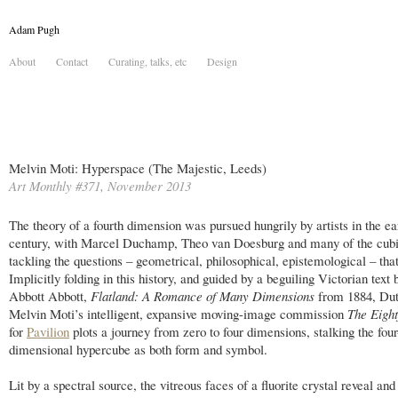
Adam Pugh
About
Contact
Curating, talks, etc
Design
Melvin Moti: Hyperspace (The Majestic, Leeds)
Art Monthly #371, November 2013
The theory of a fourth dimension was pursued hungrily by artists in the ea
century, with Marcel Duchamp, Theo van Doesburg and many of the cubi
tackling the questions – geometrical, philosophical, epistemological – that 
Implicitly folding in this history, and guided by a beguiling Victorian text
Abbott Abbott,
Flatland: A Romance of Many Dimensions
from 1884, Dutc
Melvin Moti’s intelligent, expansive moving-image commission
The Eight
for
Pavilion
plots a journey from zero to four dimensions, stalking the four
dimensional hypercube as both form and symbol.
Lit by a spectral source, the vitreous faces of a fluorite crystal reveal a