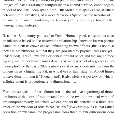
images of instants arranged temporally on a curved surface, coiled togeth
model of non-Euclidean space-time
.
But
Moti’s film speaks also, if quietl
potential, of alternatives, of a more ‘spacious Space’, as the narrator of
F
dreams: a means of combating the tendency of the status quo towards the 
homogenising, entropic.
If, as the 18th-century philosopher David Hume argued, causation is nece
an inference based on the observable relationships between known phen
cannot rule out unknown causes influencing known effects (this is not to s
they are not physical, but that they are governed by physical rules not yet
understood). This allows for a discourse around belief and theism, selfho
agency, and rather than dismiss it as the newest product of a godless scie
theosophists of the early 20th century saw it as an opportunity to claim th
dimension as a higher mental, mystical or spiritual state, as Abbott hims
to have done, limning it ‘Thoughtland’. It also plots a trajectory on which
enlightenment is proportionate to dimensionality.
From the solipsism of zero dimensions to the relative superiority of three
the limits of the laws of motion and form in the two-dimensional world of
are comprehensively breached, we can project the benefits to a three-dim
order of the wisdom of four. What
The Eightfold Dot
implies is that rathe
accretion or extension, the progression from three to four dimensions de