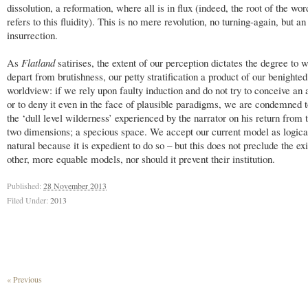
dissolution, a reformation, where all is in flux (indeed, the root of the word
refers to this fluidity). This is no mere revolution, no turning-again, but an
insurrection.
As
Flatland
satirises, the extent of our perception dictates the degree to
depart from brutishness, our petty stratification a product of our benighted
worldview: if we rely upon faulty induction and do not try to conceive an a
or to deny it even in the face of plausible paradigms, we are condemned to
the ‘dull level wilderness’ experienced by the narrator on his return from 
two dimensions; a specious space. We accept our current model as logica
natural because it is expedient to do so – but this does not preclude the ex
other, more equable models, nor should it prevent their institution.
Published:
28 November 2013
Filed Under:
2013
« Previous