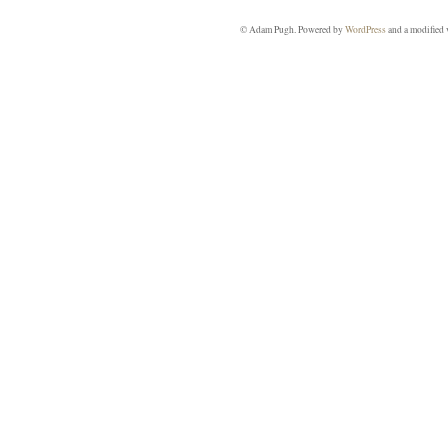
© Adam Pugh. Powered by
WordPress
and a modified 