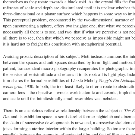
themselves as they rotate towards a black void. As the crystal fills the fr
referents of scale and depth are dissimulated until it is unclear whether t
three-dimensional or a planar surface which happens in some way to imit
This perceptual problem, encountered by the two-dimensional narrator of
upon encountering a sphere, offers two insights: one, that what we perceiv
necessarily all there is to see, and two, that if what we perceive is not ne
all there is to see, then that which we perceive as impossible might not b
it is hard not to freight this conclusion with metaphorical potential.
Avoiding prosaic description of his subject, Moti instead summons the int
between the spaces and anti-spaces described by form, light and motion. 
patient, transcendent macro-photography recuperates the photographic i
the service of verisimilitude and returns it to its root: all is light-play. Ind
film shares the formal sensibilities of László Moholy-Nagy’s
Ein Lichtspi
weiss grau
, 1930. In both, the tool least likely to offer a route to abstracti
camera lens – the objective – wrests worlds atomic and cosmic, implodi
and scale until the infinitesimally small resembles vast nebulae.
There is an auspicious reflexive relationship between the subject of
The E
Dot
and its exhibition space, a semi-derelict former nightclub and cinema
the skein of successive developments is unwound, a crosswise skeleton of
joists forming a uterine interior within the larger building. So too are the
parallels between the geometry of projected film and that of film-as-mate