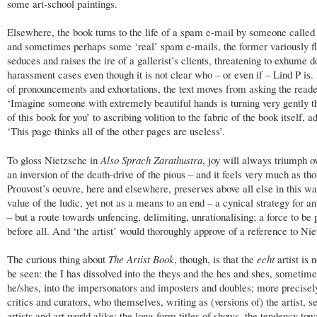
some art-school paintings.
Elsewhere, the book turns to the life of a spam e-mail by someone called
and sometimes perhaps some ‘real’ spam e-mails, the former variously fl
seduces and raises the ire of a gallerist’s clients, threatening to exhume 
harassment cases even though it is not clear who – or even if – Lind P is. 
of pronouncements and exhortations, the text moves from asking the reade
‘Imagine someone with extremely beautiful hands is turning very gently t
of this book for you’ to ascribing volition to the fabric of the book itself, a
‘This page thinks all of the other pages are useless’.
To gloss Nietzsche in
Also Sprach Zarathustra
, joy will always triumph ov
an inversion of the death-drive of the pious – and it feels very much as th
Prouvost’s oeuvre, here and elsewhere, preserves above all else in this wa
value of the ludic, yet not as a means to an end – a cynical strategy for an
– but a route towards unfencing, delimiting, unrationalising; a force to be 
before all. And ‘the artist’ would thoroughly approve of a reference to Ni
The curious thing about
The Artist Book
, though, is that the
echt
artist is 
be seen: the I has dissolved into the theys and the hes and shes, sometime
he/shes, into the impersonators and imposters and doubles; more precisely
critics and curators, who themselves, writing as (versions of) the artist, s
artists and art world alike: the long-form titles of shows, the tendency tow