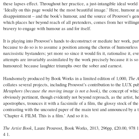
these lapses effect. Throughout her practice, a just-intangible ideal world 
‘Ideally on this page would be the most beautiful image.’ Here, humour a
disappointment – and the book’s humour, and the source of Prouvost’s gene
which places her beyond reach of all pretenders, comes from her willingn
bravery to engage with humour as and for itself.
It is playing into Prouvost’s hands to deconstruct or mediate her work, par
because to do so is to assume a position among the chorus of humourless
narcissistic bystanders; yet more so since it would fix it, rationalise it, ev
attempts are invariably assimilated by the work precisely because it is so
humoured: because laughter triumphs over the sober and earnest.
Handsomely produced by Book Works in a limited edition of 1,000,
The A
collates several projects, including Prouvost’s contribution to the LUX pu
Metaphors (because the moving image is not a book)
, the concept of whic
obviously pertinent, though evidently not beyond reproach, as the artist, h
apostrophes, trounces it with a facsimile of a film, the glossy stock of the
contrasting with the uncoated paper of the main text and announced by a ti
‘Chapter 4. FILM. This is a film.’ And so it is.
The Artist Book
, Laure Prouvost, Book Works, 2013, 296pp, £20.00, 978 
4 1.