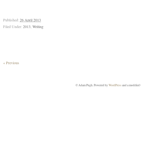
Published:
26 April 2013
Filed Under:
2013
,
Writing
« Previous
© Adam Pugh. Powered by
WordPress
and a modified 