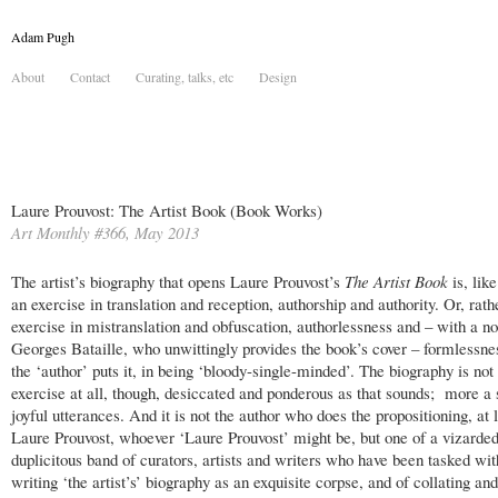
Adam Pugh
About
Contact
Curating, talks, etc
Design
Laure Prouvost: The Artist Book (Book Works)
Art Monthly #366, May 2013
The artist’s biography that opens Laure Prouvost’s
The Artist Book
is, like
an exercise in translation and reception, authorship and authority. Or, rath
exercise in mistranslation and obfuscation, authorlessness and – with a no
Georges Bataille, who unwittingly provides the book’s cover – formlessne
the ‘author’ puts it, in being ‘bloody-single-minded’. The biography is not
exercise at all, though, desiccated and ponderous as that sounds; more a 
joyful utterances. And it is not the author who does the propositioning, at 
Laure Prouvost, whoever ‘Laure Prouvost’ might be, but one of a vizarde
duplicitous band of curators, artists and writers who have been tasked wit
writing ‘the artist’s’ biography as an exquisite corpse, and of collating an