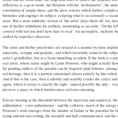
reflexivity as a go-to mode; the flirtation with the ‘performative’; the unn
convolution of simple ideas; and the press release which further complica
burnishes and engorges its subject, eclipsing what is occasionally a vacu
more. But a more authentic version of ‘the artist’ plays them off, too, des
one of his/her exhibitions for us/them, mentioning as an aside: ‘On the lef
covered with text you don’t have time to read.’ An incomplete, inchoate b
staffed by imperfect observers.
The artist and his/her proclivities are relayed in a manner by turns implor
autocratic, scrappy and pedantic, and which invariably return to the subjec
artist’s grandfather, lost­ in a freak tunnelling accident. If the book is a por
real artist, whose name might be Laure Prouvost, who might actually have
for painting endless (if the paradox can be forgiven) pink bottoms, among
red herrings, then it is a portrait summoned almost entirely by that which 
And if that is the case, then it adroitly and sensibly evades the critics and
again, which it seems is exactly the right – indeed possibly the only – wa
preserve a space in which formlessness activates meaning.
Forever limning at the threshold between the uncertain and empirical, the
authoritative – even authoritarian – and the collusive, much of the energy 
Prouvost’s work emerges from the shadow of failure or the potential for fa
trying-and-not-succeeding, the misspelt and half-communicated, and the 