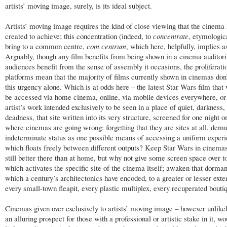
artists’ moving image, surely, is its ideal subject.
Artists’ moving image requires the kind of close viewing that the cinema
created to achieve; this concentration (indeed, to
concentrate
, etymologica
bring to a common centre,
com centrum
,
which here, helpfully, implies 
Arguably, though any film benefits from being shown in a cinema auditor
audiences benefit from the sense of assembly it occasions, the proliferati
platforms mean that the majority of films currently shown in cinemas don’
this urgency alone. Which is at odds here – the latest Star Wars film that 
be accessed via home cinema, online, via mobile devices everywhere, or
artist’s work intended exclusively to be seen in a place of quiet, darkness,
deadness, that site written into its very structure, screened for one night on
where cinemas are going wrong: forgetting that they are sites at all, demu
indeterminate status as one possible means of accessing a uniform exper
which floats freely between different outputs? Keep Star Wars in cinemas,
still better there than at home, but why not give some screen space over t
which activates the specific site of the cinema itself; awaken that dorman
which a century’s architectonics have encoded, to a greater or lesser exten
every small-town fleapit, every plastic multiplex, every recuperated bouti
Cinemas given over exclusively to artists’ moving image – however unlike
an alluring prospect for those with a professional or artistic stake in it, w