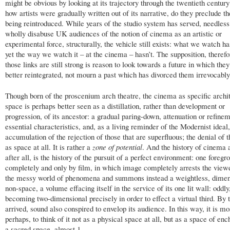
might be obvious by looking at its trajectory through the twentieth centur
how artists were gradually written out of its narrative, do they preclude 
being reintroduced. While years of the studio system has served, needless 
wholly disabuse UK audiences of the notion of cinema as an artistic or
experimental force, structurally, the vehicle still exists: what we watch h
yet the way we watch it – at the cinema – hasn’t. The supposition, therefo
those links are still strong is reason to look towards a future in which the
better reintegrated, not mourn a past which has divorced them irrevocably
Though born of the proscenium arch theatre, the cinema as specific archit
space is perhaps better seen as a distillation, rather than development or
progression, of its ancestor: a gradual paring-down, attenuation or refinem
essential characteristics, and, as a living reminder of the Modernist ideal,
accumulation of the rejection of those that are superfluous; the denial of 
as space at all. It is rather a
zone of potential
. And the history of cinema a
after all, is the history of the pursuit of a perfect environment: one foreg
completely and only by film, in which image completely arrests the viewe
the messy world of phenomena and summons instead a weightless, dimen
non-space, a volume effacing itself in the service of its one lit wall: oddly
becoming two-dimensional precisely in order to effect a virtual third. By t
arrived, sound also conspired to envelop its audience. In this way, it is mo
perhaps, to think of it not as a physical space at all, but as a space of en
a sacred space, almost.
1