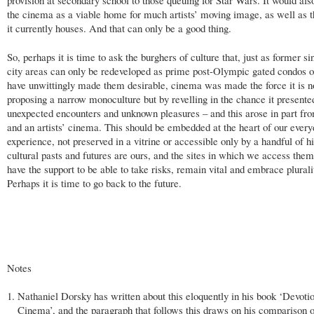
provision at secondary school to those queuing for Star Wars. It would als
the cinema as a viable home for much artists’ moving image, as well as 
it currently houses. And that can only be a good thing.
So, perhaps it is time to ask the burghers of culture that, just as former si
city areas can only be redeveloped as prime post-Olympic gated condos o
have unwittingly made them desirable, cinema was made the force it is n
proposing a narrow monoculture but by revelling in the chance it presente
unexpected encounters and unknown pleasures – and this arose in part fro
and an artists’ cinema. This should be embedded at the heart of our ever
experience, not preserved in a vitrine or accessible only by a handful of hi
cultural pasts and futures are ours, and the sites in which we access the
have the support to be able to take risks, remain vital and embrace plurali
Perhaps it is time to go back to the future.
Notes
Nathaniel Dorsky has written about this eloquently in his book ‘Devoti
Cinema’, and the paragraph that follows this draws on his comparison o