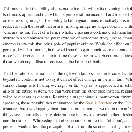
This means that the ability of cinema to include within its meaning both 
is of mass appeal and that which is peripheral, nuanced or hard to classif
artists’ moving image – the ability to be magnanimous, effectively – is m
reduced, with the result that artists’ moving image no longer coexists with
‘cinema’ as one facet of a larger whole, enjoying a collegiate relationship
instead pushed towards the polar extreme of academic study, just as ‘ma
cinema is towards that other pole of popular culture. While the effect on th
perhaps less detrimental, both would stand to gain much were cinema on
more holistic encounter, maximising those points at which commonalitie
those which crystallise difference, to the benefit of both.
That the fate of cinema is shot through with factors – commerce, educatio
beyond its control is not to say it cannot effect change in them in turn. W
cannot change arts funding overnight, or the way art is approached in scho
grip of the studio system, we can work from the other side instead, rekind
value of cinema as cinema. Reviving a magnanimous, omnivorous cinem
spreading those possibilities maintained by the
Star & Shadow
or the
Cub
instance, but also dragging them into the mainstream – would in turn affe
things seen currently only as determining factors and reveal in them inste
certain osmosis. Witnessing that cinema can be more than ‘cinema’, as it 
present, would affect the perception of all, from those encountering a mea