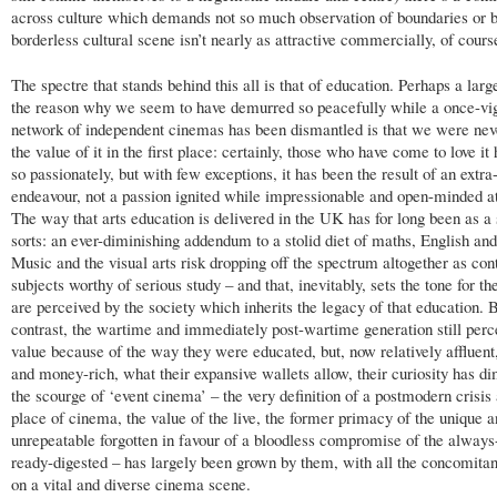
across culture which demands not so much observation of boundaries or b
borderless cultural scene isn’t nearly as attractive commercially, of cours
The spectre that stands behind this all is that of education. Perhaps a larg
the reason why we seem to have demurred so peacefully while a once-vi
network of independent cinemas has been dismantled is that we were ne
the value of it in the first place: certainly, those who have come to love it
so passionately, but with few exceptions, it has been the result of an extra
endeavour, not a passion ignited while impressionable and open-minded at
The way that arts education is delivered in the UK has for long been as a 
sorts: an ever-diminishing addendum to a stolid diet of maths, English and
Music and the visual arts risk dropping off the spectrum altogether as con
subjects worthy of serious study – and that, inevitably, sets the tone for t
are perceived by the society which inherits the legacy of that education. 
contrast, the wartime and immediately post-wartime generation still perc
value because of the way they were educated, but, now relatively affluent
and money-rich, what their expansive wallets allow, their curiosity has di
the scourge of ‘event cinema’ – the very definition of a postmodern crisis
place of cinema, the value of the live, the former primacy of the unique 
unrepeatable forgotten in favour of a bloodless compromise of the always
ready-digested – has largely been grown by them, with all the concomitan
on a vital and diverse cinema scene.