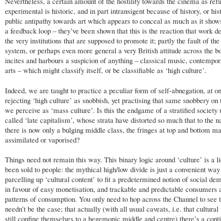
Nevertheless, a certain amount of the hostility towards the cinema as refu
experimental is historic, and in part intransigent because of history, or his
public antipathy towards art which appears to conceal as much as it shows
a feedback loop – they’ve been shown that this is the reaction that work d
the very institutions that are supposed to promote it; partly the fault of the
system, or perhaps even more general a very British attitude across the 
incites and harbours a suspicion of anything – classical music, contempor
arts – which might classify itself, or be classifiable as ‘high culture’.
Indeed, we are taught to practice a peculiar form of self-abnegation, at o
rejecting ‘high culture’ as snobbish, yet practising that same snobbery on
we perceive as ‘mass culture’. Is this the endgame of a stratified society 
called ‘late capitalism’, whose strata have distorted so much that to the 
there is now only a bulging middle class, the fringes at top and bottom m
assimilated or vaporised?
Things need not remain this way. This binary logic around ‘culture’ is a li
been sold to people: the mythical high/low divide is just a convenient way
parcelling up ‘cultural content’ to fit a predetermined notion of social d
in favour of easy monetisation, and trackable and predictable consumers 
patterns of consumption. You only need to hop across the Channel to see t
needn’t be the case; that actually (with all usual caveats, i.e. that cultural
still confine themselves to a hegemonic middle and centre) there’s a con