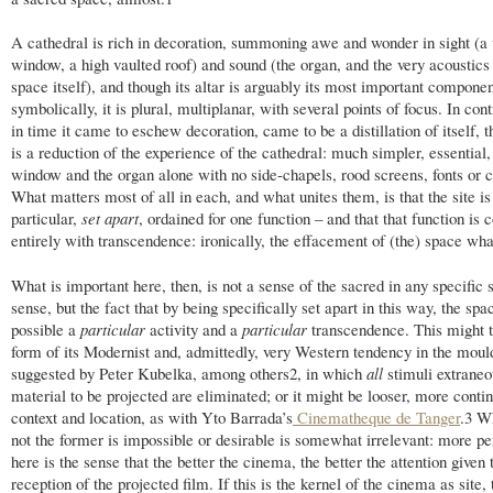
A cathedral is rich in decoration, summoning awe and wonder in sight (a 
window, a high vaulted roof) and sound (the organ, and the very acoustics 
space itself), and though its altar is arguably its most important componen
symbolically, it is plural, multiplanar, with several points of focus. In con
in time it came to eschew decoration, came to be a distillation of itself, 
is a reduction of the experience of the cathedral: much simpler, essential,
window and the organ alone with no side-chapels, rood screens, fonts or c
What matters most of all in each, and what unites them, is that the site is 
particular,
set apart
, ordained for one function – and that that function is
entirely with transcendence: ironically, the effacement of (the) space wha
What is important here, then, is not a sense of the sacred in any specific s
sense, but the fact that by being specifically set apart in this way, the s
possible a
particular
activity and a
particular
transcendence. This might 
form of its Modernist and, admittedly, very Western tendency in the moul
suggested by Peter Kubelka, among others
2
, in which
all
stimuli extraneo
material to be projected are eliminated; or it might be looser, more conti
context and location, as with Yto Barrada’s
Cinematheque de Tanger
.
3
Wh
not the former is impossible or desirable is somewhat irrelevant: more pe
here is the sense that the better the cinema, the better the attention given 
reception of the projected film. If this is the kernel of the cinema as site,