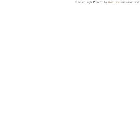
© Adam Pugh. Powered by
WordPress
and a modified 