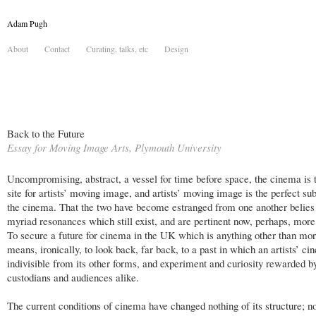
Adam Pugh
About
Contact
Curating, talks, etc
Design
Back to the Future
Essay for Moving Image Arts, Plymouth University
Uncompromising, abstract, a vessel for time before space, the cinema is t
site for artists’ moving image, and artists’ moving image is the perfect sub
the cinema. That the two have become estranged from one another belies
myriad resonances which still exist, and are pertinent now, perhaps, more
To secure a future for cinema in the UK which is anything other than mo
means, ironically, to look back, far back, to a past in which an artists’ c
indivisible from its other forms, and experiment and curiosity rewarded b
custodians and audiences alike.
The current conditions of cinema have changed nothing of its structure; no