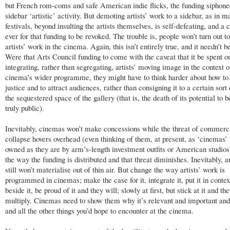
but French rom-coms and safe American indie flicks, the funding siphoned
sidebar ‘artistic’ activity. But demoting artists’ work to a sidebar, as in m
festivals, beyond insulting the artists themselves, is self-defeating, and a 
ever for that funding to be revoked. The trouble is, people won’t turn out t
artists’ work in the cinema. Again, this isn’t entirely true, and it needn’t be
Were that Arts Council funding to come with the caveat that it be spent o
integrating, rather than segregating, artists’ moving image in the context o
cinema’s wider programme, they might have to think harder about how to 
justice and to attract audiences, rather than consigning it to a certain sort 
the sequestered space of the gallery (that is, the death of its potential to
truly public).
Inevitably, cinemas won’t make concessions while the threat of commerc
collapse hovers overhead (even thinking of them, at present, as ‘cinemas’ 
owned as they are by arm’s-length investment outfits or American studio
the way the funding is distributed and that threat diminishes. Inevitably, 
still won’t materialise out of thin air. But change the way artists’ work is
programmed in cinemas; make the case for it, integrate it, put it in contex
beside it, be proud of it and they will; slowly at first, but stick at it and the
multiply. Cinemas need to show them why it’s relevant and important and
and all the other things you’d hope to encounter at the cinema.