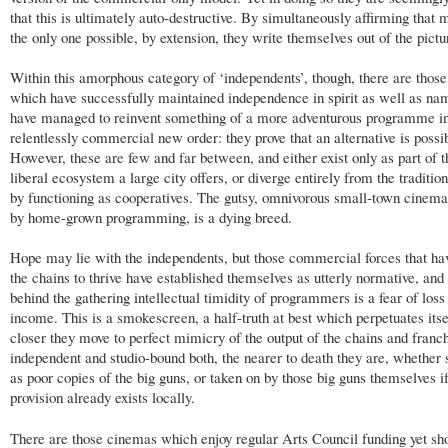
that this is ultimately auto-destructive. By simultaneously affirming that 
the only one possible, by extension, they write themselves out of the pictu
Within this amorphous category of ‘independents’, though, there are thos
which have successfully maintained independence in spirit as well as na
have managed to reinvent something of a more adventurous programme in
relentlessly commercial new order: they prove that an alternative is possi
However, these are few and far between, and either exist only as part of 
liberal ecosystem a large city offers, or diverge entirely from the traditio
by functioning as cooperatives. The gutsy, omnivorous small-town cinema
by home-grown programming, is a dying breed.
Hope may lie with the independents, but those commercial forces that ha
the chains to thrive have established themselves as utterly normative, and
behind the gathering intellectual timidity of programmers is a fear of loss
income. This is a smokescreen, a half-truth at best which perpetuates itse
closer they move to perfect mimicry of the output of the chains and franch
independent and studio-bound both, the nearer to death they are, whether 
as poor copies of the big guns, or taken on by those big guns themselves i
provision already exists locally.
There are those cinemas which enjoy regular Arts Council funding yet sh