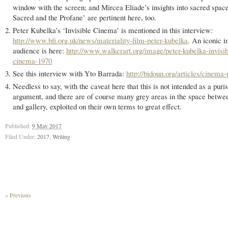
window with the screen; and Mircea Eliade’s insights into sacred spac
Sacred and the Profane’ are pertinent here, too.
Peter Kubelka’s ‘Invisible Cinema’ is mentioned in this interview:
http://www.bfi.org.uk/news/materiality-film-peter-kubelka
. An iconic i
audience is here:
http://www.walkerart.org/image/peter-kubelka-invisib
cinema-1970
See this interview with Yto Barrada:
http://bidoun.org/articles/cinema-r
Needless to say, with the caveat here that this is not intended as a puris
argument, and there are of course many grey areas in the space betw
and gallery, exploited on their own terms to great effect.
Published:
9 May 2017
Filed Under:
2017
,
Writing
« Previous