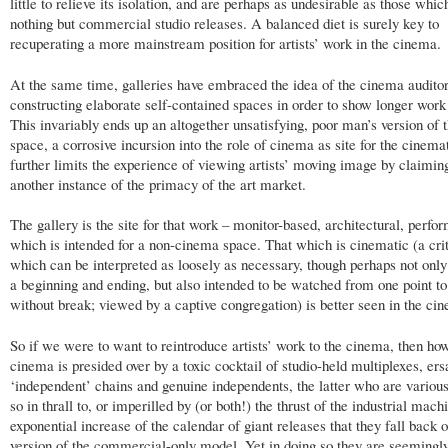
little to relieve its isolation, and are perhaps as undesirable as those whi
nothing but commercial studio releases. A balanced diet is surely key to
recuperating a more mainstream position for artists’ work in the cinema.
At the same time, galleries have embraced the idea of the cinema audito
constructing elaborate self-contained spaces in order to show longer work
This invariably ends up an altogether unsatisfying, poor man’s version of
space, a corrosive incursion into the role of cinema as site for the cinem
further limits the experience of viewing artists’ moving image by claiming
another instance of the primacy of the art market.
The gallery is the site for that work – monitor-based, architectural, perfor
which is intended for a non-cinema space. That which is cinematic (a cri
which can be interpreted as loosely as necessary, though perhaps not only
a beginning and ending, but also intended to be watched from one point to
without break; viewed by a captive congregation) is better seen in the ci
So if we were to want to reintroduce artists’ work to the cinema, then h
cinema is presided over by a toxic cocktail of studio-held multiplexes, ers
‘independent’ chains and genuine independents, the latter who are various
so in thrall to, or imperilled by (or both!) the thrust of the industrial mac
exponential increase of the calendar of giant releases that they fall back o
version of the commercial-only model. Yet in doing so they are seeming