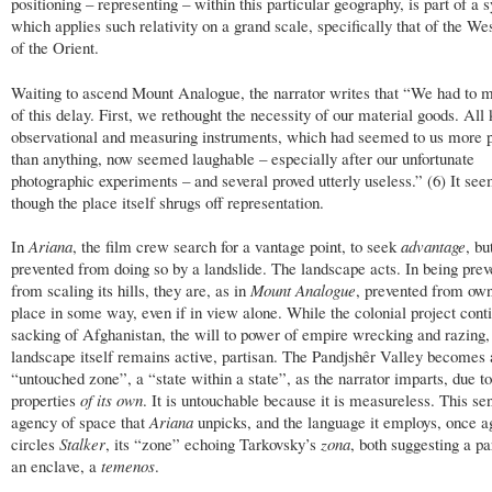
positioning – representing – within this particular geography, is part of a 
which applies such relativity on a grand scale, specifically that of the Wes
of the Orient.
Waiting to ascend Mount Analogue, the narrator writes that “We had to 
of this delay. First, we rethought the necessity of our material goods. All 
observational and measuring instruments, which had seemed to us more 
than anything, now seemed laughable – especially after our unfortunate
photographic experiments – and several proved utterly useless.” (6) It se
though the place itself shrugs off representation.
In
Ariana
, the film crew search for a vantage point, to seek
advantage
, bu
prevented from doing so by a landslide. The landscape acts. In being prev
from scaling its hills, they are, as in
Mount Analogue
, prevented from own
place in some way, even if in view alone. While the colonial project conti
sacking of Afghanistan, the will to power of empire wrecking and razing,
landscape itself remains active, partisan. The Pandjshêr Valley becomes 
“untouched zone”, a “state within a state”, as the narrator imparts, due to
properties
of its own
. It is untouchable because it is measureless. This se
agency of space that
Ariana
unpicks, and the language it employs, once a
circles
Stalker
, its “zone” echoing Tarkovsky’s
zona
, both suggesting a par
an enclave, a
temenos
.