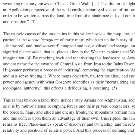
sweeping masonry curves of China’s Great Wall. […] The dream of flight,
an Apollonian perspective of the wide earth, encouraged visions of rationa
order to be written across the land, free from the hindrance of local cont
and variation.” (3)
The namelessness of the mountains in this valley invokes the map, too, an
particular the
terrae incognitae
of early maps which set up the binary of
‘discovered’ and ‘undiscovered’, mapped and not, civilised and savage; a
signified places
other
, that is, places alien to the Western explorer and W
imagination. (4) By reaching back and reactivating this landscape as Aria
ancient name for the swathe of Central Asia from Iran to the Indus River,
Hugonnier performs a process of ‘othering’, removing the signification ‘A
and in a sense freeing it. Where maps objectify, fix, territorialise, and sp
power and agency with what Cosgrove identifies as their “normalizing an
ideological authority,” this effects a defocusing, a loosening. (5)
This is that unknown land, then, neither truly Ariana nor Afghanistan, se
as it is by multi-national occupying forces and their private contractors; ye
the borders, flags, and allied and enemy fronts, the mountains remain na
and this confers upon them an advantage of their own. Unscripted, the la
remains free. Place-names speak of discovery and ownership, and therefo
relativity and position: of relative power. And this process of defining and