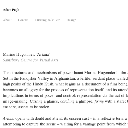
Adam Pugh
About
Contact
Curating, talks, etc
Design
Marine Hugonnier: ‘Ariana’
Sainsbury Centre for Visual Arts
The structures and mechanisms of power haunt Marine Hugonnier’s film
Set in the Pandjshêr Valley in Afghanistan, a fertile, verdant place walled
high peaks of the Hindu Kush, what begins as a document of a film bein
becomes an allegory for the process of representation itself, and its atten
implications in terms of power and control: representation via the act of l
image-making.
Casting
a glance,
catching
a glimpse,
fixing
with a stare: 
ensnare, assets to be stolen.
Ariana
opens with doubt and attent, its unseen cast – in a reflexive turn, 
attempting to capture the scene – waiting for a vantage point from which 