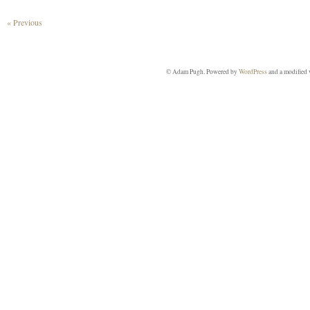
« Previous
© Adam Pugh. Powered by
WordPress
and a modified 