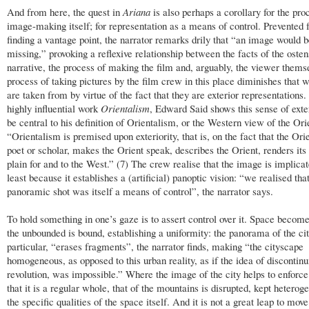
And from here, the quest in
Ariana
is also perhaps a corollary for the pro
image-making itself; for representation as a means of control. Prevented
finding a vantage point, the narrator remarks drily that “an image would 
missing,” provoking a reflexive relationship between the facts of the osten
narrative, the process of making the film and, arguably, the viewer thems
process of taking pictures by the film crew in this place diminishes that 
are taken from by virtue of the fact that they are exterior representations. 
highly influential work
Orientalism
, Edward Said shows this sense of exter
be central to his definition of Orientalism, or the Western view of the Ori
“Orientalism is premised upon exteriority, that is, on the fact that the Orie
poet or scholar, makes the Orient speak, describes the Orient, renders its
plain for and to the West.” (7) The crew realise that the image is implicat
least because it establishes a (artificial) panoptic vision: “we realised that
panoramic shot was itself a means of control”, the narrator says.
To hold something in one’s gaze is to assert control over it. Space becom
the unbounded is bound, establishing a uniformity: the panorama of the cit
particular, “erases fragments”, the narrator finds, making “the cityscape
homogeneous, as opposed to this urban reality, as if the idea of discontinui
revolution, was impossible.” Where the image of the city helps to enforce
that it is a regular whole, that of the mountains is disrupted, kept hetero
the specific qualities of the space itself. And it is not a great leap to mov