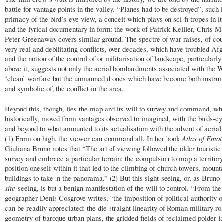
battle for vantage points in the valley. “Planes had to be destroyed”, such 
primacy of the bird’s-eye view, a conceit which plays on sci-fi tropes in its
and the lyrical documentary in form: the work of Patrick Keiller, Chris M
Peter Greenaway covers similar ground. The spectre of war raises, of cou
very real and debilitating conflicts, over decades, which have troubled Af
and the notion of the control of or militarisation of landscape, particularly
above it, suggests not only the aerial bombardments associated with the W
‘clean’ warfare but the unmanned drones which have become both instrum
and symbolic of, the conflict in the area.
Beyond this, though, lies the map and its will to survey and command, wh
historically, moved from vantages observed to imagined, with the birds-ey
and beyond to what amounted to its actualisation with the advent of aerial
(1) From on high, the viewer can command all. In her book
Atlas of Emot
Giuliana Bruno notes that “The art of viewing followed the older touristic 
survey and embrace a particular terrain: the compulsion to map a territor
position oneself within it that led to the climbing of church towers, mount
buildings to take in the panorama.” (2) But this sight-seeing, or, as Bruno 
site
-seeing, is but a benign manifestation of the will to control. “From the 
geographer Denis Cosgrove writes, “the imposition of political authority 
can be readily appreciated: the die-straight linearity of Roman military ro
geometry of baroque urban plans, the gridded fields of reclaimed polder-l