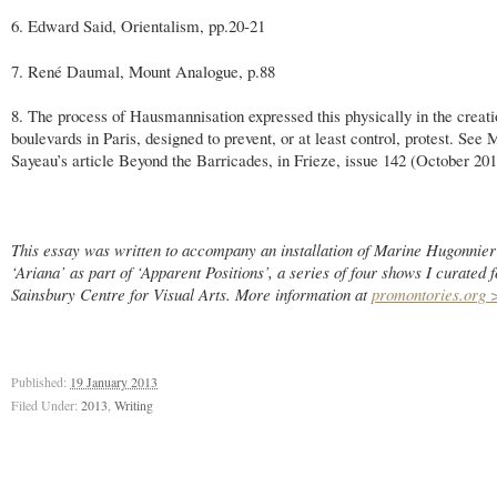
6. Edward Said, Orientalism, pp.20-21
7. René Daumal, Mount Analogue, p.88
8. The process of Hausmannisation expressed this physically in the creati
boulevards in Paris, designed to prevent, or at least control, protest. See 
Sayeau’s article Beyond the Barricades, in Frieze, issue 142 (October 201
This essay was written to accompany an installation of Marine Hugonnier’
‘Ariana’ as part of ‘Apparent Positions’, a series of four shows I curated f
Sainsbury Centre for Visual Arts. More information at
promontories.org 
Published:
19 January 2013
Filed Under:
2013
,
Writing