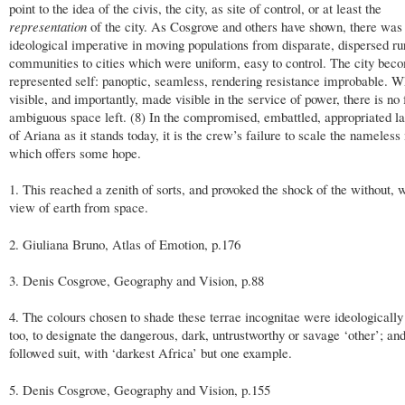
point to the idea of the civis, the city, as site of control, or at least the
representation
of the city. As Cosgrove and others have shown, there was
ideological imperative in moving populations from disparate, dispersed ru
communities to cities which were uniform, easy to control. The city beco
represented self: panoptic, seamless, rendering resistance improbable. Wh
visible, and importantly, made visible in the service of power, there is no 
ambiguous space left. (8) In the compromised, embattled, appropriated l
of Ariana as it stands today, it is the crew’s failure to scale the nameles
which offers some hope.
1. This reached a zenith of sorts, and provoked the shock of the without, w
view of earth from space.
2. Giuliana Bruno, Atlas of Emotion, p.176
3. Denis Cosgrove, Geography and Vision, p.88
4. The colours chosen to shade these terrae incognitae were ideologically
too, to designate the dangerous, dark, untrustworthy or savage ‘other’; an
followed suit, with ‘darkest Africa’ but one example.
5. Denis Cosgrove, Geography and Vision, p.155