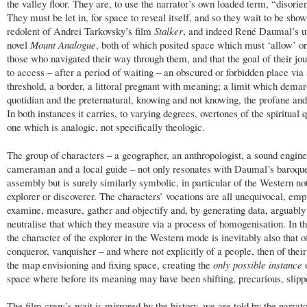
the valley floor. They are, to use the narrator’s own loaded term, “disorie
They must be let in, for space to reveal itself, and so they wait to be show
redolent of Andrei Tarkovsky’s film
Stalker
, and indeed René Daumal’s u
novel
Mount Analogue
, both of which posited space which must ‘allow’ o
those who navigated their way through them, and that the goal of their jo
to access – after a period of waiting – an obscured or forbidden place via
threshold, a border, a littoral pregnant with meaning; a limit which demar
quotidian and the preternatural, knowing and not knowing, the profane and
In both instances it carries, to varying degrees, overtones of the spiritual q
one which is analogic, not specifically theologic.
The group of characters – a geographer, an anthropologist, a sound engine
cameraman and a local guide – not only resonates with Daumal’s baroqu
assembly but is surely similarly symbolic, in particular of the Western not
explorer or discoverer. The characters’ vocations are all unequivocal, empi
examine, measure, gather and objectify and, by generating data, arguably
neutralise that which they measure via a process of homogenisation. In th
the character of the explorer in the Western mode is inevitably also that o
conqueror, vanquisher – and where not explicitly of a people, then of thei
the map envisioning and fixing space, creating the
only possible instance
o
space where before its meaning may have been shifting, precarious, slippe
The film crew’s wait is mirrored by the history, we are told by the narrato