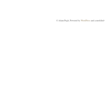
© Adam Pugh. Powered by
WordPress
and a modified 