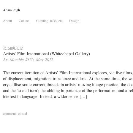
Adam Pugh
About
Contact
Curating, talks, etc
Design
25 April 2012
Artists’ Film International (Whitechapel Gallery)
Art Monthly #356, May 2012
The current iteration of Artists’ Film International explores, via five film
of displacement, migration, transience and loss. At the same time, the w
crystallise some current threads in artists’ moving image practice: the d
and the ‘social turn’; the abiding importance of the performative; and a re
interest in language. Indeed, a wider sense […]
comments closed