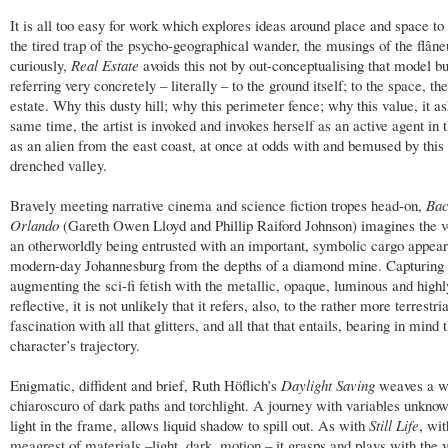
It is all too easy for work which explores ideas around place and space to f
the tired trap of the psycho-geographical wander, the musings of the flâne
curiously,
Real Estate
avoids this not by out-conceptualising that model bu
referring very concretely – literally – to the ground itself; to the space, the
estate. Why this dusty hill; why this perimeter fence; why this value, it as
same time, the artist is invoked and invokes herself as an active agent in 
as an alien from the east coast, at once at odds with and bemused by this
drenched valley.
Bravely meeting narrative cinema and science fiction tropes head-on,
Bac
Orlando
(Gareth Owen Lloyd and Phillip Raiford Johnson) imagines the v
an otherworldly being entrusted with an important, symbolic cargo appear
modern-day Johannesburg from the depths of a diamond mine. Capturing
augmenting the sci-fi fetish with the metallic, opaque, luminous and highl
reflective, it is not unlikely that it refers, also, to the rather more terrestria
fascination with all that glitters, and all that that entails, bearing in mind 
character’s trajectory.
Enigmatic, diffident and brief, Ruth Höflich’s
Daylight Saving
weaves a w
chiaroscuro of dark paths and torchlight. A journey with variables unknown
light in the frame, allows liquid shadow to spill out. As with
Still Life
, wit
meagrest of materials –light, dark, motion – it grasps and plays with the 