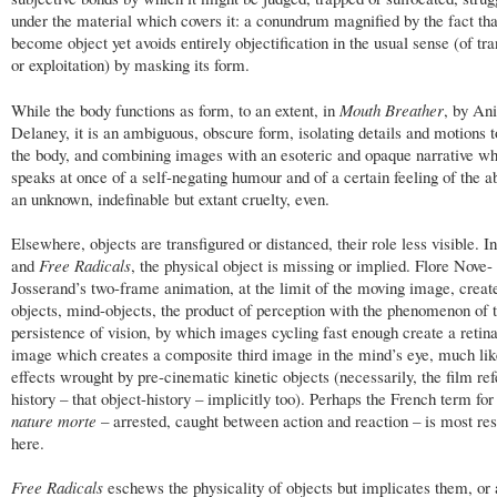
under the material which covers it: a conundrum magnified by the fact that
become object yet avoids entirely objectification in the usual sense (of tr
or exploitation) by masking its form.
While the body functions as form, to an extent, in
Mouth Breather
, by Ani
Delaney, it is an ambiguous, obscure form, isolating details and motions t
the body, and combining images with an esoteric and opaque narrative w
speaks at once of a self-negating humour and of a certain feeling of the ab
an unknown, indefinable but extant cruelty, even.
Elsewhere, objects are transfigured or distanced, their role less visible. I
and
Free Radicals
, the physical object is missing or implied. Flore Nove-
Josserand’s two-frame animation, at the limit of the moving image, create
objects, mind-objects, the product of perception with the phenomenon of 
persistence of vision, by which images cycling fast enough create a retina
image which creates a composite third image in the mind’s eye, much lik
effects wrought by pre-cinematic kinetic objects (necessarily, the film refe
history – that object-history – implicitly too). Perhaps the French term for s
nature morte
– arrested, caught between action and reaction – is most re
here.
Free Radicals
eschews the physicality of objects but implicates them, or a