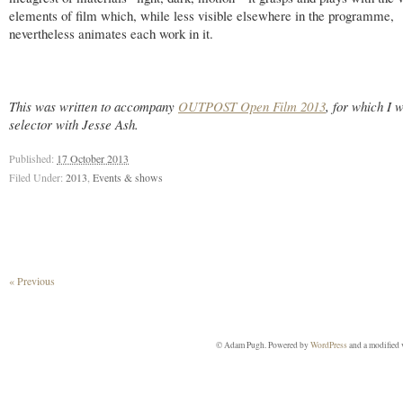
elements of film which, while less visible elsewhere in the programme,
nevertheless animates each work in it.
This was written to accompany
OUTPOST Open Film 2013
, for which I 
selector with Jesse Ash.
Published:
17 October 2013
Filed Under:
2013
,
Events & shows
« Previous
© Adam Pugh. Powered by
WordPress
and a modified 