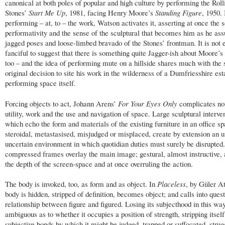
canonical at both poles of popular and high culture by performing the Roll
Stones’
Start Me Up
, 1981, facing Henry Moore’s
Standing Figure
, 1950.
performing – at, to – the work, Watson activates it, asserting at once the s
performativity and the sense of the sculptural that becomes him as he as
jagged poses and loose-limbed bravado of the Stones’ frontman. It is not e
fanciful to suggest that there is something quite Jagger-ish about Moore’s 
too – and the idea of performing mute on a hillside shares much with the 
original decision to site his work in the wilderness of a Dumfriesshire est
performing space itself.
Forcing objects to act, Johann Arens’
For Your Eyes Only
complicates not
utility, work and the use and navigation of space. Large sculptural interve
which echo the form and materials of the existing furniture in an office sp
steroidal, metastasised, misjudged or misplaced, create by extension an u
uncertain environment in which quotidian duties must surely be disrupted
compressed frames overlay the main image; gestural, almost instructive, 
the depth of the screen-space and at once overruling the action.
The body is invoked, too, as form and as object. In
Placeless
, by Güler At
body is hidden, stripped of definition, becomes object; and calls into quest
relationship between figure and figured. Losing its subjecthood in this way,
ambiguous as to whether it occupies a position of strength, stripping itself
subjective bonds by which it might be judged, trapped or suffocated, strug