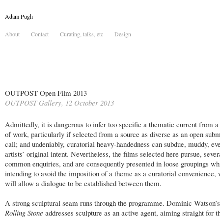
Adam Pugh
About
Contact
Curating, talks, etc
Design
OUTPOST Open Film 2013
OUTPOST Gallery, 12 October 2013
Admittedly, it is dangerous to infer too specific a thematic current from a
of work, particularly if selected from a source as diverse as an open sub
call; and undeniably, curatorial heavy-handedness can subdue, muddy, eve
artists’ original intent. Nevertheless, the films selected here pursue, sever
common enquiries, and are consequently presented in loose groupings wh
intending to avoid the imposition of a theme as a curatorial convenience, 
will allow a dialogue to be established between them.
A strong sculptural seam runs through the programme. Dominic Watson’
Rolling Stone
addresses sculpture as an active agent, aiming straight for t