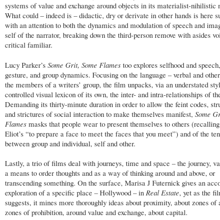
systems of value and exchange around objects in its materialist-nihilistic 
What could – indeed is – didactic, dry or derivate in other hands is here su
with an attention to both the dynamics and modulation of speech and ima
self of the narrator, breaking down the third-person remove with asides vo
critical familiar.
Lucy Parker’s
Some Grit, Some Flames
too explores selfhood and speech,
gesture, and group dynamics. Focusing on the language – verbal and othe
the members of a writers’ group, the film unpacks, via an understated sty
controlled visual lexicon of its own, the inter- and intra-relationships of th
Demanding its thirty-minute duration in order to allow the feint codes, str
and strictures of social interaction to make themselves manifest,
Some Gr
Flames
masks that people wear to present themselves to others (recalling
Eliot’s “to prepare a face to meet the faces that you meet”) and of the te
between group and individual, self and other.
Lastly, a trio of films deal with journeys, time and space – the journey, va
a means to order thoughts and as a way of thinking around and above, or
transcending something. On the surface, Marisa J Futernick gives an acco
exploration of a specific place – Hollywood – in
Real Estate
, yet as the fil
suggests, it mines more thoroughly ideas about proximity, about zones of
zones of prohibition, around value and exchange, about capital.