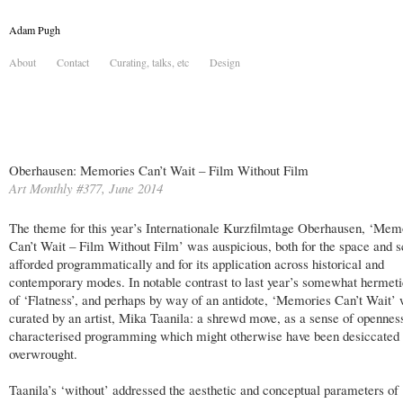
Adam Pugh
About
Contact
Curating, talks, etc
Design
Oberhausen: Memories Can’t Wait – Film Without Film
Art Monthly #377, June 2014
The theme for this year’s Internationale Kurzfilmtage Oberhausen, ‘Mem
Can’t Wait – Film Without Film’ was auspicious, both for the space and sc
afforded programmatically and for its application across historical and
contemporary modes. In notable contrast to last year’s somewhat hermet
of ‘Flatness’, and perhaps by way of an antidote, ‘Memories Can’t Wait’
curated by an artist, Mika Taanila: a shrewd move, as a sense of opennes
characterised programming which might otherwise have been desiccated 
overwrought.
Taanila’s ‘without’ addressed the aesthetic and conceptual parameters of 