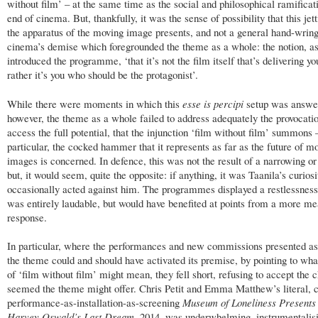
without film’ – at the same time as the social and philosophical ramificat
end of cinema. But, thankfully, it was the sense of possibility that this jet
the apparatus of the moving image presents, and not a general hand-wrin
cinema’s demise which foregrounded the theme as a whole: the notion, as
introduced the programme, ‘that it’s not the film itself that’s delivering you
rather it’s you who should be the protagonist’.
While there were moments in which this
esse is percipi
setup was answe
however, the theme as a whole failed to address adequately the provocatio
access the full potential, that the injunction ‘film without film’ summons 
particular, the cocked hammer that it represents as far as the future of m
images is concerned. In defence, this was not the result of a narrowing or
but, it would seem, quite the opposite: if anything, it was Taanila’s curios
occasionally acted against him. The programmes displayed a restlessnes
was entirely laudable, but would have benefited at points from a more m
response.
In particular, where the performances and new commissions presented as 
the theme could and should have activated its premise, by pointing to wha
of ‘film without film’ might mean, they fell short, refusing to accept the c
seemed the theme might offer. Chris Petit and Emma Matthew’s literal, 
performance-as-installation-as-screening
Museum of Loneliness Presents
Harvey Oswald’s Last Dream
, 2014, was underwhelming, instrumentalisi