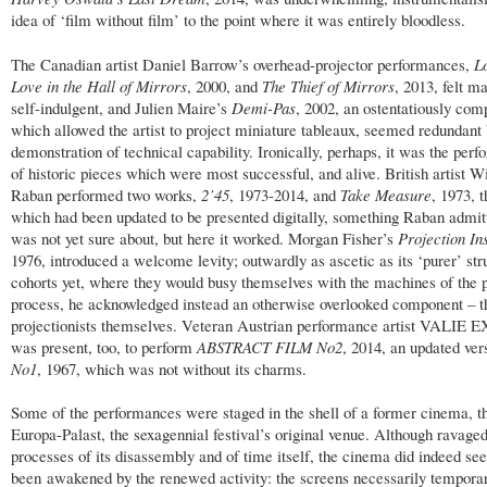
idea of ‘film without film’ to the point where it was entirely bloodless.
The Canadian artist Daniel Barrow’s overhead-projector performances,
L
Love in the Hall of Mirrors
, 2000, and
The Thief of Mirrors
, 2013, felt 
self-indulgent, and Julien Maire’s
Demi-Pas
, 2002, an ostentatiously com
which allowed the artist to project miniature tableaux, seemed redundant
demonstration of technical capability. Ironically, perhaps, it was the per
of historic pieces which were most successful, and alive. British artist W
Raban performed two works,
2’45
, 1973-2014, and
Take Measure
, 1973, 
which had been updated to be presented digitally, something Raban admit
was not yet sure about, but here it worked. Morgan Fisher’s
Projection In
1976, introduced a welcome levity; outwardly as ascetic as its ‘purer’ stru
cohorts yet, where they would busy themselves with the machines of the p
process, he acknowledged instead an otherwise overlooked component – t
projectionists themselves. Veteran Austrian performance artist VALIE
was present, too, to perform
ABSTRACT FILM No2
, 2014, an updated ver
No1
, 1967, which was not without its charms.
Some of the performances were staged in the shell of a former cinema, t
Europa-Palast, the sexagennial festival’s original venue. Although ravaged
processes of its disassembly and of time itself, the cinema did indeed se
been awakened by the renewed activity: the screens necessarily temporar