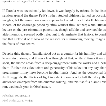
speaks most urgently to the future of cinema.
If Taanila was occasionally let down, it was largely by others. In the disc
session around the theme Petit’s rather studied pithiness turned up occasi
insights, but the more ponderous approach of academics Erkki Huhtamo 
Moore let the challenge posed by ‘film without film’ wither; while Huhta
lecture on the pre-cinematic panorama, though affable and serviceable as 
aide-memoire, seemed oddly reluctant to delaminate that history, to consi
fire that stoked it or to look at the reasons for summoning moving images
the fruits of that desire.
Despite this, though, Taanila stood out as a curator for his humility and w
to remain curious; and it was clear throughout that, while at times it may 
short, the theme arose from a deep engagement with the works and a beli
them. Rather the eclecticism and generosity of his selection any day, than
programme it may have become in other hands. And, as the conceptual 
itself suggests, the flicker of light in a dark room is only half the story: th
audiences emerged from the cinemas talking, and this itself is a small vic
renewed each year in Oberhausen.
Published:
30 June 2014
Filed Under:
2014
,
Writing