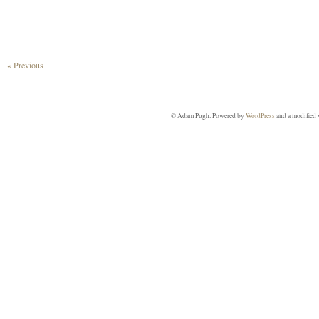
« Previous
© Adam Pugh. Powered by
WordPress
and a modified 