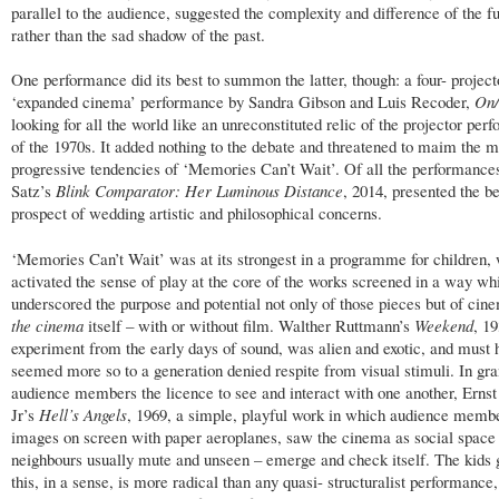
parallel to the audience, suggested the complexity and difference of the f
rather than the sad shadow of the past.
One performance did its best to summon the latter, though: a four- project
‘expanded cinema’ performance by Sandra Gibson and Luis Recoder,
On/
looking for all the world like an unreconstituted relic of the projector pe
of the 1970s. It added nothing to the debate and threatened to maim the 
progressive tendencies of ‘Memories Can’t Wait’. Of all the performance
Satz’s
Blink Comparator: Her Luminous Distance
, 2014, presented the be
prospect of wedding artistic and philosophical concerns.
‘Memories Can’t Wait’ was at its strongest in a programme for children,
activated the sense of play at the core of the works screened in a way wh
underscored the purpose and potential not only of those pieces but of cin
the cinema
itself – with or without film. Walther Ruttmann’s
Weekend
, 19
experiment from the early days of sound, was alien and exotic, and must 
seemed more so to a generation denied respite from visual stimuli. In gra
audience members the licence to see and interact with one another, Erns
Jr’s
Hell’s Angels
, 1969, a simple, playful work in which audience memb
images on screen with paper aeroplanes, saw the cinema as social space
neighbours usually mute and unseen – emerge and check itself. The kids g
this, in a sense, is more radical than any quasi- structuralist performance