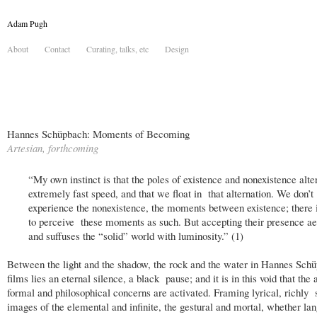
Adam Pugh
About
Contact
Curating, talks, etc
Design
Hannes Schüpbach: Moments of Becoming
Artesian, forthcoming
“My own instinct is that the poles of existence and nonexistence alte
extremely fast speed, and that we float in that alternation. We don’t
experience the nonexistence, the moments between existence; there 
to perceive these moments as such. But accepting their presence aer
and suffuses the “solid” world with luminosity.” (1)
Between the light and the shadow, the rock and the water in Hannes Schü
films lies an eternal silence, a black pause; and it is in this void that the a
formal and philosophical concerns are activated. Framing lyrical, richly
images of the elemental and infinite, the gestural and mortal, whether la