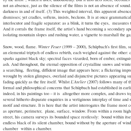
not an absence, just as the silence of the films is not an absence of sound. 
darkness in and of itself. (3) This weighted interval, this apparent absence
dismisses; yet cradles, softens, insists, beckons. It is at once grammatica
interlocutor and fragile separator: as a blink, it turns the eyes, measures 
And it corrals the frame itself, the artist’s hand becoming a secondary ap
isolating mountain slopes and rushing water, a vignette to marshall the ga
Snow, wood, flame.
Winter Feuer
(1999 – 2000), Schüpbach’s first film,
an elemental triptych of endless rebirth, each weighed against the other: 
sparks against black sky; spectral faces vizarded, born of ember, extingu
ash. And throughout, the eternal opposition of crystalline snows and winter 
a searching, fleeting, diffident image that appears here; a flickering impr
wrought by stolen glimpses, overlaid and disjunctive pictures appearing s
fading quickly as the fire itself. Whilst
L’Atelier
(2007) follows many of 
formal and philosophical concerns that Schüpbach had established in earl
indeed, in his paintings too – it is altogether more complex, and draws to
several hitherto disparate enquiries in a vertiginous interplay of time and 
motif and structure. It is here that the artist interrogates the frame most 
as aperture, perimeter, plane, surface, window. From within a room high
street, his camera surveys its bounded space restlessly: bound within itse
endless black of its silent chamber, bound without by the aperture of win
chamber within a chamber.