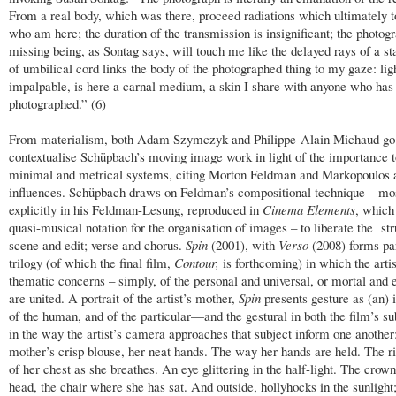
From a real body, which was there, proceed radiations which ultimately 
who am here; the duration of the transmission is insignificant; the photogr
missing being, as Sontag says, will touch me like the delayed rays of a sta
of umbilical cord links the body of the photographed thing to my gaze: lig
impalpable, is here a carnal medium, a skin I share with anyone who has
photographed.” (6)
From materialism, both Adam Szymczyk and Philippe-Alain Michaud go 
contextualise Schüpbach’s moving image work in light of the importance 
minimal and metrical systems, citing Morton Feldman and Markopoulos
influences. Schüpbach draws on Feldman’s compositional technique – mo
explicitly in his Feldman-Lesung, reproduced in
Cinema Elements
, which
quasi-musical notation for the organisation of images – to liberate the str
scene and edit; verse and chorus.
Spin
(2001), with
Verso
(2008) forms par
trilogy (of which the final film,
Contour,
is forthcoming) in which the artis
thematic concerns – simply, of the personal and universal, or mortal and e
are united. A portrait of the artist’s mother,
Spin
presents gesture as (an) i
of the human, and of the particular—and the gestural in both the film’s su
in the way the artist’s camera approaches that subject inform one another:
mother’s crisp blouse, her neat hands. The way her hands are held. The ri
of her chest as she breathes. An eye glittering in the half-light. The crown
head, the chair where she has sat. And outside, hollyhocks in the sunlight