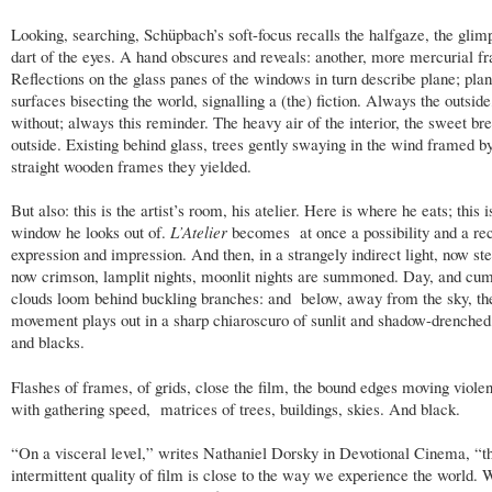
Looking, searching, Schüpbach’s soft-focus recalls the halfgaze, the glim
dart of the eyes. A hand obscures and reveals: another, more mercurial f
Reflections on the glass panes of the windows in turn describe plane; pla
surfaces bisecting the world, signalling a (the) fiction. Always the outside
without; always this reminder. The heavy air of the interior, the sweet br
outside. Existing behind glass, trees gently swaying in the wind framed b
straight wooden frames they yielded.
But also: this is the artist’s room, his atelier. Here is where he eats; this i
window he looks out of.
L’Atelier
becomes at once a possibility and a re
expression and impression. And then, in a strangely indirect light, now ste
now crimson, lamplit nights, moonlit nights are summoned. Day, and cu
clouds loom behind buckling branches: and below, away from the sky, th
movement plays out in a sharp chiaroscuro of sunlit and shadow-drenched
and blacks.
Flashes of frames, of grids, close the film, the bound edges moving violen
with gathering speed, matrices of trees, buildings, skies. And black.
“On a visceral level,” writes Nathaniel Dorsky in Devotional Cinema, “t
intermittent quality of film is close to the way we experience the world. 