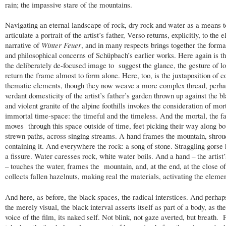
rain; the impassive stare of the mountains.
Navigating an eternal landscape of rock, dry rock and water as a means t
articulate a portrait of the artist’s father, Verso returns, explicitly, to the
narrative of
Winter Feuer
, and in many respects brings together the forma
and philosophical concerns of Schüpbach’s earlier works. Here again is th
the deliberately de-focused image to suggest the glance, the gesture of lo
return the frame almost to form alone. Here, too, is the juxtaposition of c
thematic elements, though they now weave a more complex thread, perha
verdant domesticity of the artist’s father’s garden thrown up against the b
and violent granite of the alpine foothills invokes the consideration of mor
immortal time-space: the timeful and the timeless. And the mortal, the fa
moves through this space outside of time, feet picking their way along bo
strewn paths, across singing streams. A hand frames the mountain, shroud
containing it. And everywhere the rock: a song of stone. Straggling gorse 
a fissure. Water caresses rock, white water boils. And a hand – the artist’
– touches the water, frames the mountain, and, at the end, at the close 
collects fallen hazelnuts, making real the materials, activating the elemen
And here, as before, the black spaces, the radical interstices. And perhap
the merely visual, the black interval asserts itself as part of a body, as the
voice of the film, its naked self. Not blink, not gaze averted, but breath. 