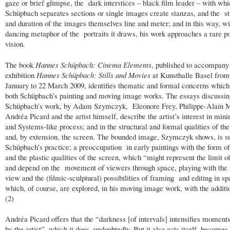
gaze or brief glimpse, the dark interstices – black film leader – with wh
Schüpbach separates sections or single images create stanzas, and the st
and duration of the images themselves line and meter; and in this way, wi
dancing metaphor of the portraits it draws, his work approaches a rare po
vision.
The book
Hannes Schüpbach: Cinema Elements
, published to accompany
exhibition
Hannes Schüpbach: Stills and Movies
at Kunsthalle Basel from
January to 22 March 2009, identifies thematic and formal concerns whic
both Schüpbach’s painting and moving image works. The essays discussin
Schüpbach’s work, by Adam Szymczyk, Eleonore Frey, Philippe-Alain 
Andréa Picard and the artist himself, describe the artist’s interest in mi
and Systems-like process; and in the structural and formal qualities of th
and, by extension, the screen. The bounded image, Szymczyk shows, is su
Schüpbach’s practice; a preoccupation in early paintings with the form o
and the plastic qualities of the screen, which “might represent the limit o
and depend on the movement of viewers through space, playing with the 
view and the (filmic-sculptural) possibilities of framing and editing in sp
which, of course, are explored, in his moving image work, with the additi
(2)
Andréa Picard offers that the “darkness [of intervals] intensifies moment
by the artist”, which it does, undoubtedly. But it also acts itself, becomes it