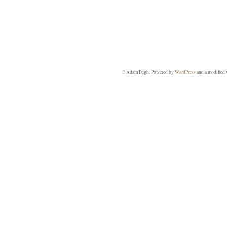
© Adam Pugh. Powered by
WordPress
and a modified 