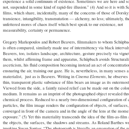
experience a solid continuum of existence. Sometimes we are here and 
not, suspended in some kind of rapid-fire illusion.” (4) And so it is with 
films, which share, incidentally, many of the concerns of those of Dorsky: 
transience, intangibility, transmutation — alchemy, no less; ultimately, th
unfettered mores of chaos itself which best speak to our existence, not
measurability, certainty or permanence.
Gregory Markopoulos and Robert Beavers, filmmakers to whom Schüpba
is often compared, similarly made use of intermittency via black interval
Beavers, too, isolates landscape, architecture, gesture precisely via vigne
them, whilst affirming frame and apparatus, Schüpbach avoids Structurali
asceticism, his fluid composition becoming instead an act of concentratio
ensnaring the air, training our gaze. He is, nevertheless, in many senses a
materialist, just as is Beavers. Writing in
Cinema Elements
, he observes
thin, transparent plastic substance of film bears an image as its outermost
Viewed from the side, a faintly raised relief can be made out on the colo
medium. It remains as an imprint of the photographed object revealed thr
chemical process. Reduced to a nearly two-dimensional configuration of 
particles, the film image renders the configuration of objects, of surfaces,
converged in front of the camera and in the angle of the lens at the mome
exposure.” (5) Yet this materiality transcends the idea of the film-as-film a
the objects, the surfaces, the shadows and streams. As Roland Barthes wr
invoking Susan Sontag: “The photograph is literally an emanation of the re