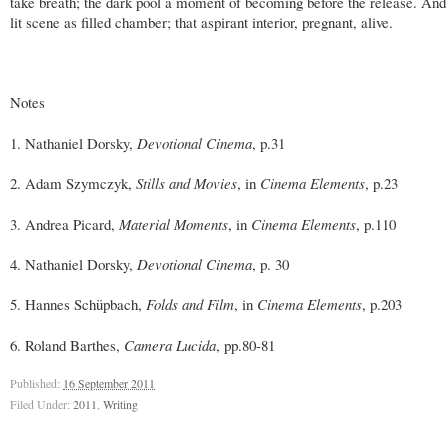
take breath; the dark pool a moment of becoming before the release. And
lit scene as filled chamber; that aspirant interior, pregnant, alive.
Notes
1. Nathaniel Dorsky,
Devotional Cinema
, p.31
2. Adam Szymczyk,
Stills and Movies
, in
Cinema Elements
, p.23
3. Andrea Picard,
Material Moments
, in
Cinema Elements
, p.110
4. Nathaniel Dorsky,
Devotional Cinema
, p. 30
5. Hannes Schüpbach,
Folds and Film
, in
Cinema Elements
, p.203
6. Roland Barthes,
Camera Lucida
, pp.80-81
Published:
16 September 2011
Filed Under:
2011
,
Writing