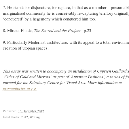
7. He stands for disjuncture, for rupture, in that as a member – presumabl
marginalised community he is conceivably re-capturing territory originall
‘conquered’ by a hegemony which conquered him too.
8. Mircea Eliade,
The Sacred and the Profane
, p.23
9. Particularly Modernist architecture, with its appeal to a total environm
creation of utopian spaces.
This essay was written to accompany an installation of Cyprien Gaillard’s
‘Cities of Gold and Mirrors’ as part of ‘Apparent Positions’, a series of f
curated for the Sainsbury Centre for Visual Arts. More information at
promontories.org >
Published:
15 December 2012
Filed Under:
2012
,
Writing