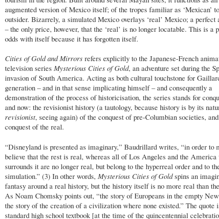
augmented version of Mexico itself; of the tropes familiar as ‘Mexican’ t
outsider. Bizarrely, a simulated Mexico overlays ‘real’ Mexico; a perfec
– the only price, however, that the ‘real’ is no longer locatable. This is a 
odds with itself because it has forgotten itself.
Cities of Gold and Mirrors
refers explicitly to the Japanese-French anima
television series
Mysterious Cities of Gold
, an adventure set during the S
invasion of South America. Acting as both cultural touchstone for Gaillar
generation – and in that sense implicating himself – and consequently a
demonstration of the process of historicisation, the series stands for conq
and now: the revisionist history (a tautology, because history is by its natu
revisionist
, seeing again) of the conquest of pre-Columbian societies, and
conquest of the real.
“Disneyland is presented as imaginary,” Baudrillard writes, “in order to
believe that the rest is real, whereas all of Los Angeles and the America 
surrounds it are no longer real, but belong to the hyperreal order and to th
simulation.” (3) In other words,
Mysterious Cities of Gold
spins an imagin
fantasy around a real history, but the history itself is no more real than th
As Noam Chomsky points out, “the story of Europeans in the empty New
the story of the creation of a civilization where none existed.” The quote 
standard high school textbook [at the time of the quincentennial celebratio