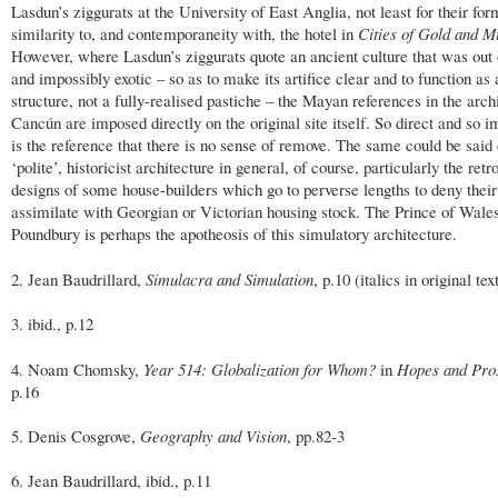
Lasdun’s ziggurats at the University of East Anglia, not least for their for
similarity to, and contemporaneity with, the hotel in
Cities of Gold and M
However, where Lasdun’s ziggurats quote an ancient culture that was out 
and impossibly exotic – so as to make its artifice clear and to function as
structure, not a fully-realised pastiche – the Mayan references in the arch
Cancún are imposed directly on the original site itself. So direct and so 
is the reference that there is no sense of remove. The same could be said
‘polite’, historicist architecture in general, of course, particularly the retr
designs of some house-builders which go to perverse lengths to deny thei
assimilate with Georgian or Victorian housing stock. The Prince of Wales
Poundbury is perhaps the apotheosis of this simulatory architecture.
2. Jean Baudrillard,
Simulacra and Simulation
, p.10 (italics in original tex
3. ibid., p.12
4. Noam Chomsky,
Year 514: Globalization for Whom?
in
Hopes and Pro
p.16
5. Denis Cosgrove,
Geography and Vision
, pp.82-3
6. Jean Baudrillard, ibid., p.11