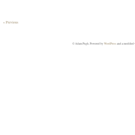
« Previous
© Adam Pugh. Powered by
WordPress
and a modified 