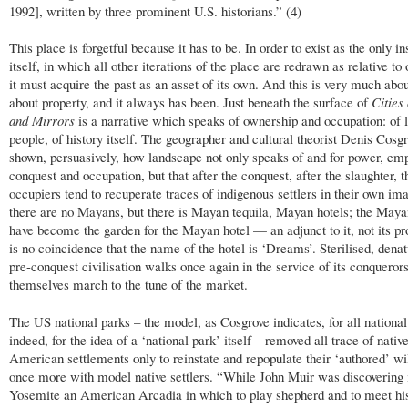
1992], written by three prominent U.S. historians.” (4)
This place is forgetful because it has to be. In order to exist as the only i
itself, in which all other iterations of the place are redrawn as relative to
it must acquire the past as an asset of its own. And this is very much abou
about property, and it always has been. Just beneath the surface of
Cities
and Mirrors
is a narrative which speaks of ownership and occupation: of l
people, of history itself. The geographer and cultural theorist Denis Cosg
shown, persuasively, how landscape not only speaks of and for power, emp
conquest and occupation, but that after the conquest, after the slaughter, t
occupiers tend to recuperate traces of indigenous settlers in their own im
there are no Mayans, but there is Mayan tequila, Mayan hotels; the Maya
have become the garden for the Mayan hotel — an adjunct to it, not its pro
is no coincidence that the name of the hotel is ‘Dreams’. Sterilised, denat
pre-conquest civilisation walks once again in the service of its conqueror
themselves march to the tune of the market.
The US national parks – the model, as Cosgrove indicates, for all national
indeed, for the idea of a ‘national park’ itself – removed all trace of nativ
American settlements only to reinstate and repopulate their ‘authored’ wi
once more with model native settlers. “While John Muir was discovering 
Yosemite an American Arcadia in which to play shepherd and to meet hi