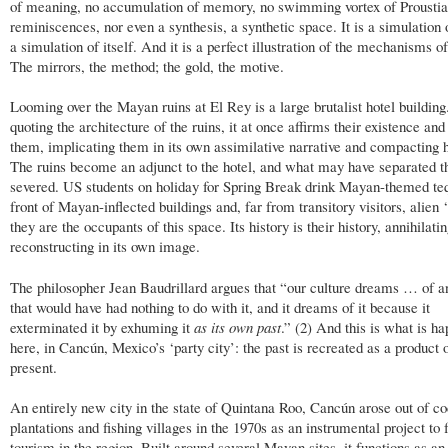
of meaning, no accumulation of memory, no swimming vortex of Prousti
reminiscences, nor even a synthesis, a synthetic space. It is a simulation 
a simulation of itself. And it is a perfect illustration of the mechanisms of
The mirrors, the method; the gold, the motive.
Looming over the Mayan ruins at El Rey is a large brutalist hotel building
quoting the architecture of the ruins, it at once affirms their existence an
them, implicating them in its own assimilative narrative and compacting hi
The ruins become an adjunct to the hotel, and what may have separated t
severed. US students on holiday for Spring Break drink Mayan-themed teq
front of Mayan-inflected buildings and, far from transitory visitors, alien ‘
they are the occupants of this space. Its history is their history, annihilati
reconstructing in its own image.
The philosopher Jean Baudrillard argues that “our culture dreams … of a
that would have had nothing to do with it, and it dreams of it because it
exterminated it by exhuming it
as its own past
.” (2) And this is what is h
here, in Cancún, Mexico’s ‘party city’: the past is recreated as a product 
present.
An entirely new city in the state of Quintana Roo, Cancún arose out of c
plantations and fishing villages in the 1970s as an instrumental project to
tourism in the region. Built around several Mayan sites, it functions as an