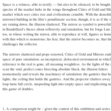
Space is a witness, able to testify — but also to be silenced, to be bought
spectre of the market lurks in the wings throughout Cities of Gold and Mir
market which sees cities rise and civilisations crumble. With the demolit
mirrored building in the film’s penultimate section, though, it is as if the
are raining down, the illusion shattered. The mirror as symbol is powerful
in Baudrillard’s theses about reflexivity and simulation, but for Jorge Lui
too, in whose writing the mirror, able to reproduce at will, figures as ho
with that which is monstrous; his fear, that the mirror becomes us, that th
challenges the reflector.
The mirrors shattered and props removed, Cities of Gold and Mirrors ends
space of pure simulation: an incorporeal, dislocated environment in which
reference to the real is gone, all meaning weightless. As the lights of the
scan the void, perfect cones bisecting absolute black, the illusion falters
momentarily and reveals the machinery of simulation: the gantries that ho
lights, the ceiling that holds the gantries. And the projector chatters away
loop turns full circle, unspooling light into empty space and implicating us
this game of doubles.
1. A comparison might be – given the context of this exhibition and serie