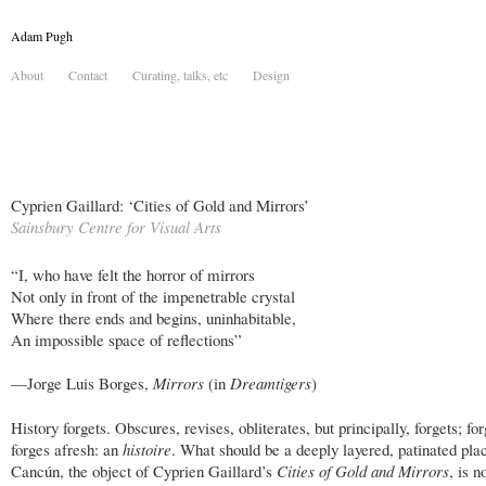
Adam Pugh
About
Contact
Curating, talks, etc
Design
Cyprien Gaillard: ‘Cities of Gold and Mirrors’
Sainsbury Centre for Visual Arts
“I, who have felt the horror of mirrors
Not only in front of the impenetrable crystal
Where there ends and begins, uninhabitable,
An impossible space of reflections”
—Jorge Luis Borges,
Mirrors
(in
Dreamtigers
)
History forgets. Obscures, revises, obliterates, but principally, forgets; fo
forges afresh: an
histoire
. What should be a deeply layered, patinated pla
Cancún, the object of Cyprien Gaillard’s
Cities of Gold and Mirrors
, is n