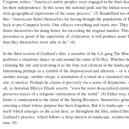
Cosgrove writes, “America’s native peoples were engaged in the final dea
for their independence. In this sense the national park and the Indian rese
twin geographical expressions of the same process.” (5) Baudrillard too o
this: “Americans flatter themselves for having brought the populations of 
back to pre-Conquest levels. One effaces everything and starts over. They
flatter themselves for doing better, for exceeding the original number. This
presented as proof of the superiority of civilization: it will produce more 
than they themselves were able to do.” (6)
In the third section of Gaillard’s film, a member of the LA gang The Blo
performs a ritualistic dance on and around the ruins of El Rey. Whether h
claiming the site and activating it as the lone real element in the landsca
functioning perhaps as a symbol of the dispossessed and ahistoric – or is
another mirage, another
image
; a simulation of a ritual on a simulated ritu
site, is unclear. Perhaps he claims it precisely via a sense of disjuncture. 
all, as historian Mircea Eliade asserts, “even the most desacralized existe
preserves traces of a religious valorization of the world.” (8) Either way, 
forms a counterpoint to the ritual of the Spring Breakers, themselves grim
enacting a ritual whose purpose has been forgotten. But it is landscape – 
itself which emerges as the actor here, as throughout the film; indeed thr
Gaillard’s practice, which follows a deep interest in landscape, architect
ruin. (9)