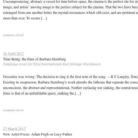
Uncompromising, abstract, a vessel for time before space, the cinema is the perfect site for a
image, and artists’ moving image is the perfect subject for the cinema. That the two have be
estranged from one another belies the myriad resonances which still exist, and are pertinent 
more than ever. To secure […]
comments closed
30 April 2017
Time Being: the films of Barbara Sternberg
Catalogue essay for 63rd Internationale Kurzfilmtage Oberhausen
Descartes was wrong. The decision to sing is the first note of the song. —R F Langley, Tou
Existing in suspension, Barbara Sternberg’s work plumbs the fathoms that separate the cons
unconscious, the abstract and representational. Neither surfacing nor sinking, the central tens
films is that of an unfulfillable quest, stalking the […]
comments closed
27 March 2017
New Artist Focus: Adam Pugh on Lucy Parker