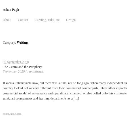
Adam Pugh
About
Contact
Curating, talks, etc
Design
Category:
Writing
30 September 2020
The Centre and the Periphery
September 2020 (unpublished)
It seems unbelievable now, but there was a time, not so long ago, when many independent ci
country looked not so very different from their commercial counterparts. They either importe
commercial model of governance and operation unchanged, or else bolted onto this corporate
ersatz art programmes and learning departments as a […]
comments closed