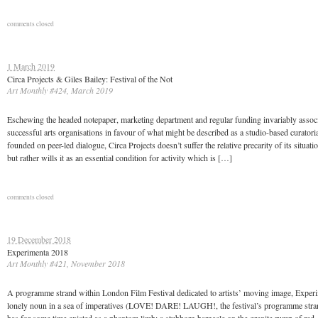
comments closed
1 March 2019
Circa Projects & Giles Bailey: Festival of the Not
Art Monthly #424, March 2019
Eschewing the headed notepaper, marketing department and regular funding invariably assoc
successful arts organisations in favour of what might be described as a studio-based curatoria
founded on peer-led dialogue, Circa Projects doesn’t suffer the relative precarity of its situati
but rather wills it as an essential condition for activity which is […]
comments closed
19 December 2018
Experimenta 2018
Art Monthly #421, November 2018
A programme strand within London Film Festival dedicated to artists’ moving image, Experi
lonely noun in a sea of imperatives (LOVE! DARE! LAUGH!, the festival’s programme stra