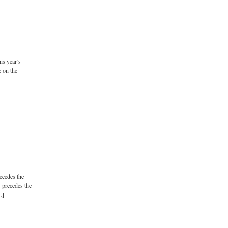
is year’s
 on the
recedes the
y precedes the
…]