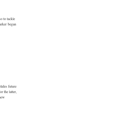
so to tackle
arker began
lides future
 the latter,
 new