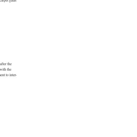
carpet galas
after the
with the
nt to inter-