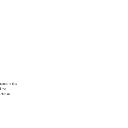
nemas in this
d the
 chassis