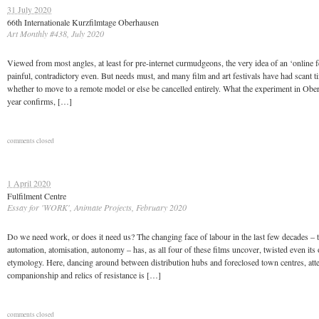
31 July 2020
66th Internationale Kurzfilmtage Oberhausen
Art Monthly #438, July 2020
Viewed from most angles, at least for pre-internet curmudgeons, the very idea of an ‘online fe
painful, contradictory even. But needs must, and many film and art festivals have had scant t
whether to move to a remote model or else be cancelled entirely. What the experiment in Obe
year confirms, […]
comments closed
1 April 2020
Fulfilment Centre
Essay for 'WORK', Animate Projects, February 2020
Do we need work, or does it need us? The changing face of labour in the last few decades –
automation, atomisation, autonomy – has, as all four of these films uncover, twisted even it
etymology. Here, dancing around between distribution hubs and foreclosed town centres, atte
companionship and relics of resistance is […]
comments closed