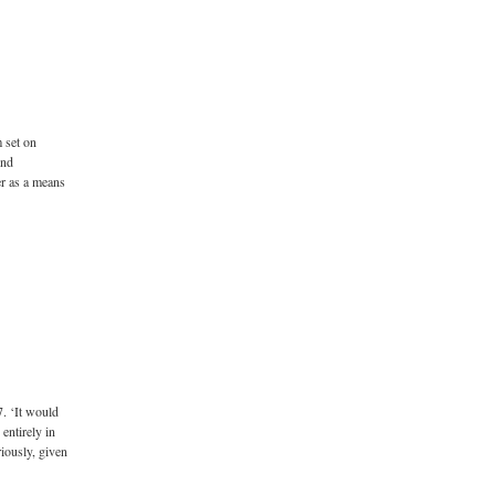
m set on
und
er as a means
. ‘It would
 entirely in
riously, given