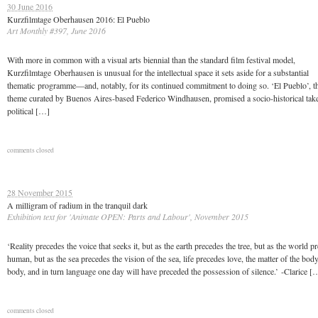
30 June 2016
Kurzfilmtage Oberhausen 2016: El Pueblo
Art Monthly #397, June 2016
With more in common with a visual arts biennial than the standard film festival model,
Kurzfilmtage Oberhausen is unusual for the intellectual space it sets aside for a substantial
thematic programme—and, notably, for its continued commitment to doing so. ‘El Pueblo’, th
theme curated by Buenos Aires-based Federico Windhausen, promised a socio-historical take
political […]
comments closed
28 November 2015
A milligram of radium in the tranquil dark
Exhibition text for 'Animate OPEN: Parts and Labour', November 2015
‘Reality precedes the voice that seeks it, but as the earth precedes the tree, but as the world p
human, but as the sea precedes the vision of the sea, life precedes love, the matter of the bod
body, and in turn language one day will have preceded the possession of silence.’ -Clarice [
comments closed