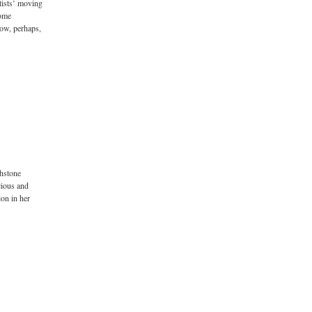
rtists’ moving
come
now, perhaps,
chstone
cious and
ion in her