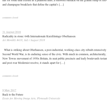
has for some time existed as a phantom limb; a stubborn barnacle on the granite rump of red-
and champagne breakfasts that define the capital’s […]
comments closed
31 August 2018
Radicality in stone: 64th Internationale Kurzfilmtage Oberhausen
Art Monthly #418, July / August 2018
What is striking about Oberhausen, a post-industrial, working-class city rebuilt extensively 
Second World War, is its enduring sense of the civic. With much in common, architecturally, 
New Towns movement of 1950s Britain, its neat public precincts and leafy boulevards testame
and post-war Modernist resolve, it stands apart for […]
comments closed
9 May 2017
Back to the Future
Essay for Moving Image Arts, Plymouth University