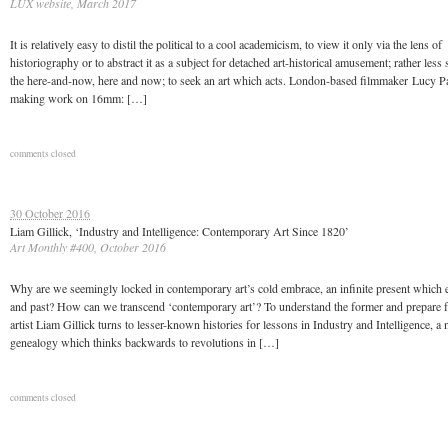
LUX website, March 2017
It is relatively easy to distil the political to a cool academicism, to view it only via the lens of
historiography or to abstract it as a subject for detached art-historical amusement; rather less 
the here-and-now, here and now; to seek an art which acts. London-based filmmaker Lucy P
making work on 16mm: […]
comments closed
30 October 2016
Liam Gillick, ‘Industry and Intelligence: Contemporary Art Since 1820’
Art Monthly #400, October 2016
Why are we seemingly locked in contemporary art’s cold embrace, an infinite present which e
and past? How can we transcend ‘contemporary art’? To understand the former and prepare for
artist Liam Gillick turns to lesser-known histories for lessons in Industry and Intelligence, a
genealogy which thinks backwards to revolutions in […]
comments closed