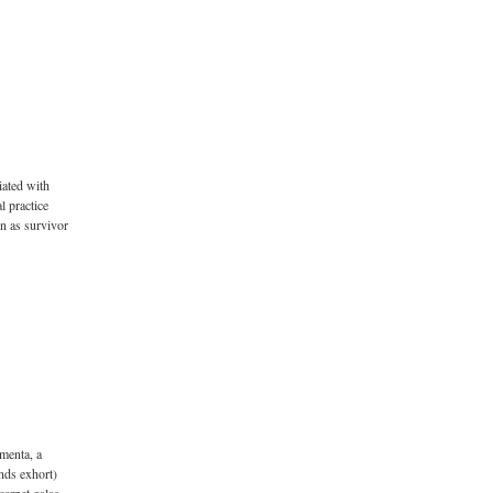
iated with
l practice
on as survivor
menta, a
nds exhort)