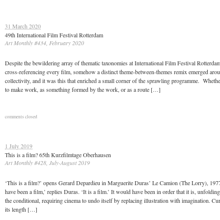
31 March 2020
49th International Film Festival Rotterdam
Art Monthly #434, February 2020
Despite the bewildering array of thematic taxonomies at International Film Festival Rotterda
cross-referencing every film, somehow a distinct theme-between-themes remix emerged aro
collectivity, and it was this that enriched a small corner of the sprawling programme. Wheth
to make work, as something formed by the work, or as a route […]
comments closed
1 July 2019
This is a film? 65th Kurzfilmtage Oberhausen
Art Monthly #428, July-August 2019
‘This is a film?’ opens Gerard Depardieu in Marguerite Duras’ Le Camion (The Lorry), 1977
have been a film,’ replies Duras. ‘It is a film.’ It would have been in order that it is, unfolding
the conditional, requiring cinema to undo itself by replacing illustration with imagination. Cu
its length […]