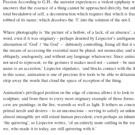
Passion According to G.H., the narrator experiences a violent epiphany 
uncovers that the essence of a thing cannot be approached directly, but onl
total breakdown of self, a deconstruction which requires that which is fix
robbed of its name; which dissolves the ‘I’ into the solution of the not-I.
Where photography is ‘the picture of a hollow, of a lack, of an absence’, 
word, even if it was originary – perhaps denoted by Lispector’s ambiguou
alternation of ‘God’ / ‘the God’ – dubiously controlling, fixing all that it 
the means of accessing the essential must be plural, not monocular, and 
obliquely, analogously, and without any language whatsoever. Since anim
not need to represent, so the gestures it makes need not – cannot – be na
name is an accretion,’ Lispector stipulates, ‘and blocks contact with the t
in this sense, animation is one of precious few tools to be able to delamina
strip away the words that cloud the space of reception of the thing.
Animation’s privileged position on the edge of cinema allows it to look to 
sculpture, and from there to every most originary example of those forms.
cave are paintings; in the fire, warmth as well as light. It tethers us concr
primal needs and desires – to an unconscious – serving to satisfy an unkn
almost intangible yet still extant human precedent; even perhaps an inhu
‘the quivering’, as Lispector writes, ‘of an entirely mute rattling in the ro
we, who made it to today, are still quivering with it.’