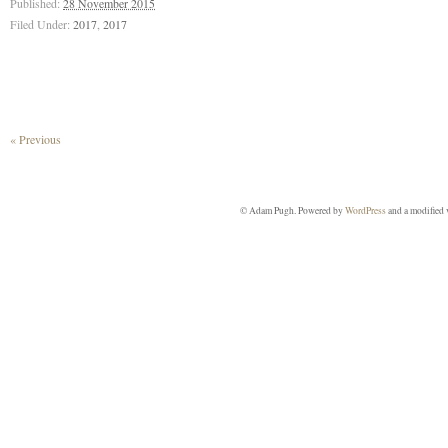
Published:
28 November 2015
Filed Under:
2017
,
2017
« Previous
© Adam Pugh. Powered by
WordPress
and a modified 