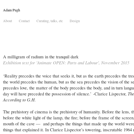
Adam Pugh
About
Contact
Curating, talks, etc
Design
A milligram of radium in the tranquil dark
Exhibition text for 'Animate OPEN: Parts and Labour', November 2015
‘Reality precedes the voice that seeks it, but as the earth precedes the tre
the world precedes the human, but as the sea precedes the vision of the se
precedes love, the matter of the body precedes the body, and in turn lang
day will have preceded the possession of silence.’ -Clarice Lispector,
The
According to G.H.
The prehistory of cinema is the prehistory of humanity. Before the lens, t
before the white light of the lamp, the fire; before the frame of the screen
mouth of the cave — and perhaps the things that made up the world were
things that explained it. In Clarice Lispector’s towering, inscrutable 1964