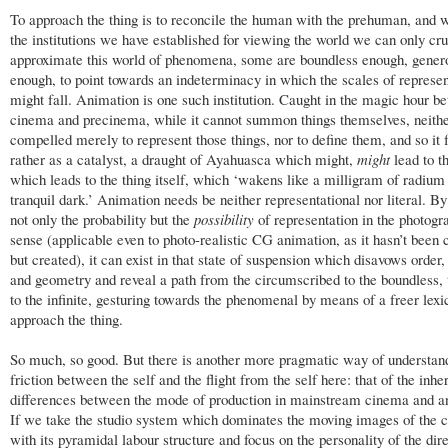
To approach the thing is to reconcile the human with the prehuman, and 
the institutions we have established for viewing the world we can only cr
approximate this world of phenomena, some are boundless enough, gener
enough, to point towards an indeterminacy in which the scales of represen
might fall. Animation is one such institution. Caught in the magic hour b
cinema and precinema, while it cannot summon things themselves, neither
compelled merely to represent those things, nor to define them, and so it 
rather as a catalyst, a draught of Ayahuasca which might,
might
lead to t
which leads to the thing itself, which ‘wakens like a milligram of radium 
tranquil dark.’ Animation needs be neither representational nor literal. B
not only the probability but the
possibility
of representation in the photogr
sense (applicable even to photo-realistic CG animation, as it hasn’t been 
but created), it can exist in that state of suspension which disavows orde
and geometry and reveal a path from the circumscribed to the boundless, t
to the infinite, gesturing towards the phenomenal by means of a freer lexi
approach the thing.
So much, so good. But there is another more pragmatic way of understan
friction between the self and the flight from the self here: that of the inhe
differences between the mode of production in mainstream cinema and a
If we take the studio system which dominates the moving images of the 
with its pyramidal labour structure and focus on the personality of the dir