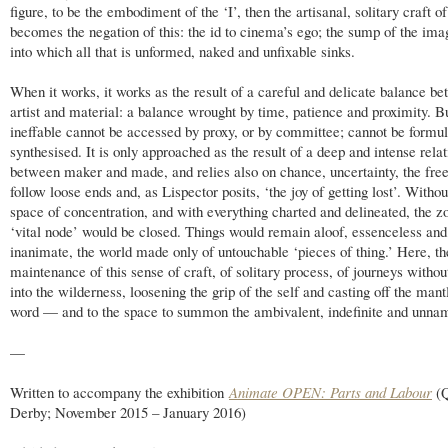
figure, to be the embodiment of the ‘I’, then the artisanal, solitary craft o
becomes the negation of this: the id to cinema’s ego; the sump of the ima
into which all that is unformed, naked and unfixable sinks.
When it works, it works as the result of a careful and delicate balance b
artist and material: a balance wrought by time, patience and proximity. B
ineffable cannot be accessed by proxy, or by committee; cannot be formul
synthesised. It is only approached as the result of a deep and intense rela
between maker and made, and relies also on chance, uncertainty, the fre
follow loose ends and, as Lispector posits, ‘the joy of getting lost’. Withou
space of concentration, and with everything charted and delineated, the z
‘vital node’ would be closed. Things would remain aloof, essenceless and
inanimate, the world made only of untouchable ‘pieces of thing.’ Here, the
maintenance of this sense of craft, of solitary process, of journeys witho
into the wilderness, loosening the grip of the self and casting off the mant
word — and to the space to summon the ambivalent, indefinite and unna
—
Written to accompany the exhibition
Animate OPEN: Parts and Labour
(Q
Derby; November 2015 – January 2016)