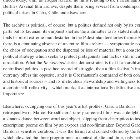
Berlin’s Arsenal film archive, despite there being several from contempo
political crises in Cuba, Chile and elsewhere.
The archive is political, of course, but a politics defined not only by its 
parts but its lacunae, its emptiest shelves the antimatter to its stated moti
finds its most extreme manifestation in the Palestinian territories themse
there is a continuing absence of an entire film archive — symptomatic not
the chaos of occupation and the dispersal or loss of material but a consci
political strategy which seeks to protect protagonists and tactics still in cu
circulation. What the
Re-selected
series demonstrates is that if an archive
neutralised politics, a post hoc record of struggle, then a film festival’s 
currency offers the opposite, and it is Oberhausen’s command of both co
and historical sources – and its meticulous stewardship and willingness to
a certain self-reflexivity – which marks it as internationally distinctive an
importance.
Elsewhere, occupying one of this year’s artist profiles, García Bardón’s
retrospective of Marcel Broodthaers’ rarely-screened films was a delight,
a sinuous dance between word and object, slipping from description to ins
exscription: poems on film by an ex-poet and not-filmmaker. Beyond Garc
Bardón’s sensitive curation, it was the format and context offered by the fe
which elevated the three programmes: a context of site and time, only he