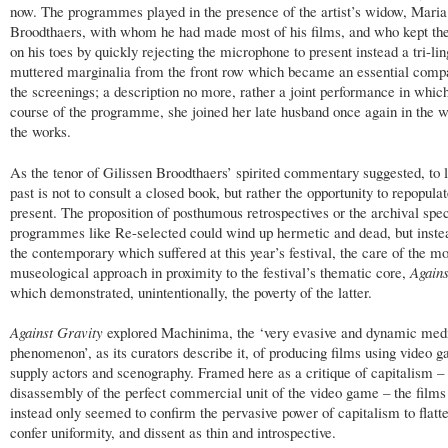
now. The programmes played in the presence of the artist’s widow, Maria
Broodthaers, with whom he had made most of his films, and who kept the
on his toes by quickly rejecting the microphone to present instead a tri-lin
muttered marginalia from the front row which became an essential comp
the screenings; a description no more, rather a joint performance in which
course of the programme, she joined her late husband once again in the 
the works.
As the tenor of Gilissen Broodthaers’ spirited commentary suggested, to l
past is not to consult a closed book, but rather the opportunity to repopulat
present. The proposition of posthumous retrospectives or the archival speci
programmes like Re-selected could wind up hermetic and dead, but instea
the contemporary which suffered at this year’s festival, the care of the m
museological approach in proximity to the festival’s thematic core,
Agains
which demonstrated, unintentionally, the poverty of the latter.
Against Gravity
explored Machinima, the ‘very evasive and dynamic med
phenomenon’, as its curators describe it, of producing films using video 
supply actors and scenography. Framed here as a critique of capitalism –
disassembly of the perfect commercial unit of the video game – the films
instead only seemed to confirm the pervasive power of capitalism to flatt
confer uniformity, and dissent as thin and introspective.