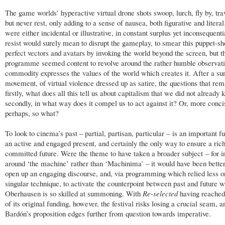
The game worlds’ hyperactive virtual drone shots swoop, lurch, fly by, tra
but never rest, only adding to a sense of nausea, both figurative and litera
were either incidental or illustrative, in constant surplus yet inconsequenti
resist would surely mean to disrupt the gameplay, to smear this puppet-s
perfect vectors and avatars by invoking the world beyond the screen, but t
programme seemed content to revolve around the rather humble observati
commodity expresses the values of the world which creates it. After a sur
movement, of virtual violence dressed up as satire, the questions that rem
firstly, what does all this tell us about capitalism that we did not already
secondly, in what way does it compel us to act against it? Or, more conci
perhaps, so what?
To look to cinema’s past – partial, partisan, particular – is an important f
an active and engaged present, and certainly the only way to ensure a ric
committed future. Were the theme to have taken a broader subject – for i
around ‘the machine’ rather than ‘Machinima’ – it would have been better
open up an engaging discourse, and, via programming which relied less o
singular technique, to activate the counterpoint between past and future 
Oberhausen is so skilled at summoning. With
Re-selected
having reached
of its original funding, however, the festival risks losing a crucial seam, 
Bardón’s proposition edges further from question towards imperative.