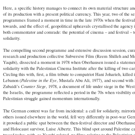
Here, a specific history manages to connect its own material structure and
of its production with a present political currency. This year, two of the se
programmes framed a moment in time in the late 1970s when the festival
towards, and the effect of, geopolitical upheavals crystallised the agency 
both commentator and comrade: the potential of cinema – and festival – t
solidarity.
The compelling second programme and extensive discussion session, cur
research and production collective Subversive Film (Reem Shilleh and 
Yaqubi), dissected a moment in 1978 when Oberhausen issued a statemen
solidarity with the Palestinian Cinema Institute after the killing of two 
Circling this with, first, a film tribute to compatriot Hani Joharieh, killed 
Lebanon (
Palestine in the Eye
, Mustafa Abu Ali, 1977), and second with 
Zubaidi’s
Counter Siege
, 1978, a document of life under siege in the Wes
the Israelis, the programme reflected a period in the 70s when visibility o
Palestinian struggle gained momentum internationally.
The German context was far from incidental: a call for solidarity, mirrori
others issued elsewhere in the world, fell very differently in post-war Ge
it provoked a public spat between the then-festival director and Oberhaus
and Holocaust survivor, Luise Albertz. This blind spot around Palestine c
traced today, with, as Yaqubi related, no films relating to the Palestinian 