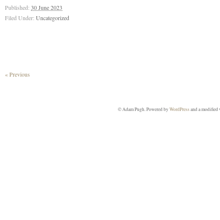
Published:
30 June 2023
Filed Under:
Uncategorized
« Previous
© Adam Pugh. Powered by
WordPress
and a modified 