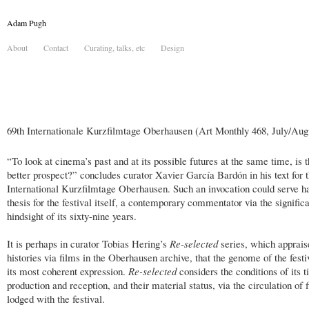
Adam Pugh
About
Contact
Curating, talks, etc
Design
69th Internationale Kurzfilmtage Oberhausen (Art Monthly 468, July/Aug
“To look at cinema’s past and at its possible futures at the same time, is 
better prospect?” concludes curator Xavier García Bardón in his text for t
International Kurzfilmtage Oberhausen. Such an invocation could serve ha
thesis for the festival itself, a contemporary commentator via the signific
hindsight of its sixty-nine years.
It is perhaps in curator Tobias Hering’s
Re-selected
series, which apprais
histories via films in the Oberhausen archive, that the genome of the festi
its most coherent expression.
Re-selected
considers the conditions of its ti
production and reception, and their material status, via the circulation of f
lodged with the festival.